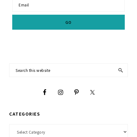
Footer
Search
this
website
CATEGORIES
Categories