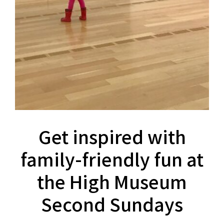
Get inspired with
family-friendly fun at
the High Museum
Second Sundays