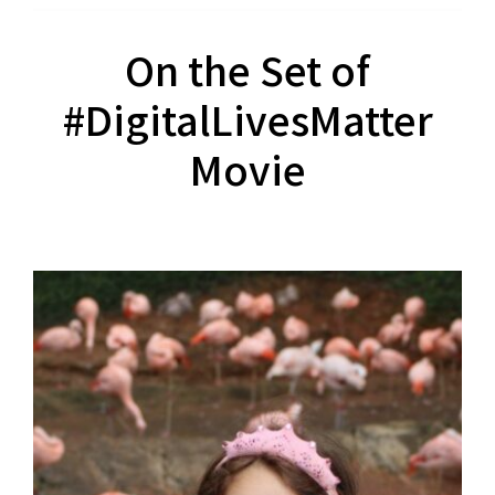
On the Set of
#DigitalLivesMatter
Movie