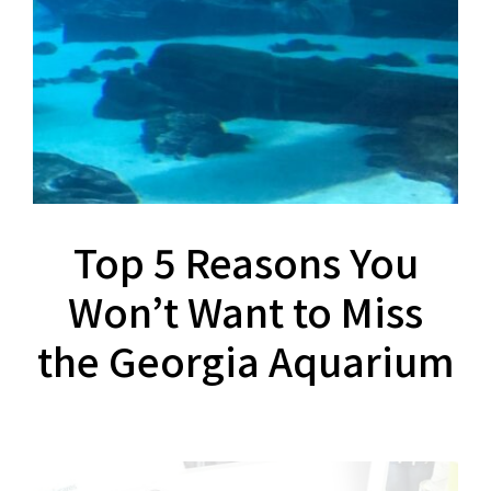
Top 5 Reasons You
Won’t Want to Miss
the Georgia Aquarium