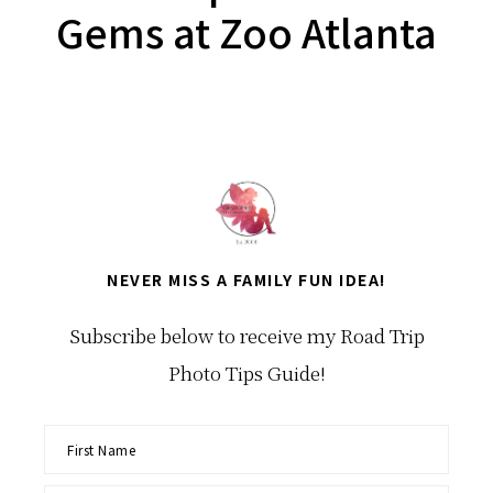
Gems at Zoo Atlanta
NEVER MISS A FAMILY FUN IDEA!
Subscribe below to receive my Road Trip
Photo Tips Guide!