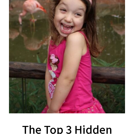
The Top 3 Hidden