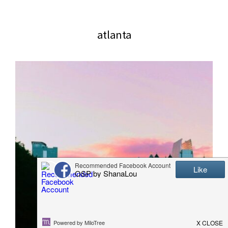
website
2006
atlanta