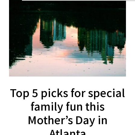
Top 5 picks for special
family fun this
Mother’s Day in
Atlanta