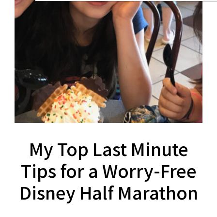
My Top Last Minute
Tips for a Worry-Free
Disney Half Marathon