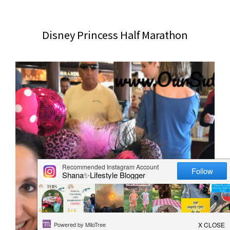
website
2006
Disney Princess Half Marathon