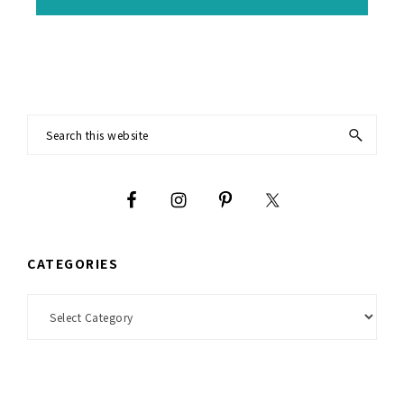
Footer
Search
this
website
CATEGORIES
Categories