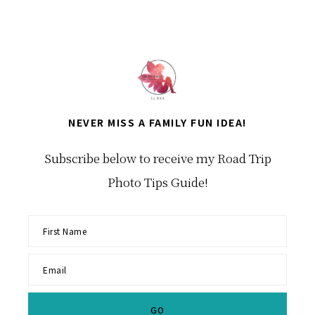
NEVER MISS A FAMILY FUN IDEA!
Subscribe below to receive my Road Trip
Photo Tips Guide!