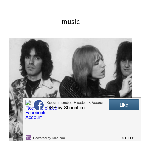
website
2006
music