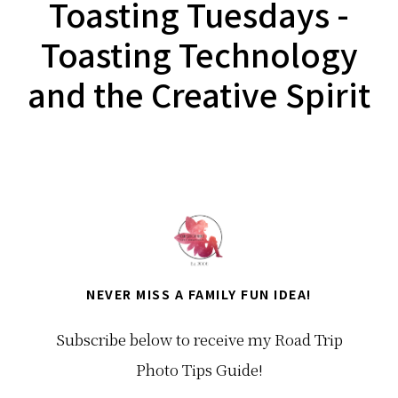
Toasting Tuesdays -
Toasting Technology
and the Creative Spirit
NEVER MISS A FAMILY FUN IDEA!
Subscribe below to receive my Road Trip
Photo Tips Guide!