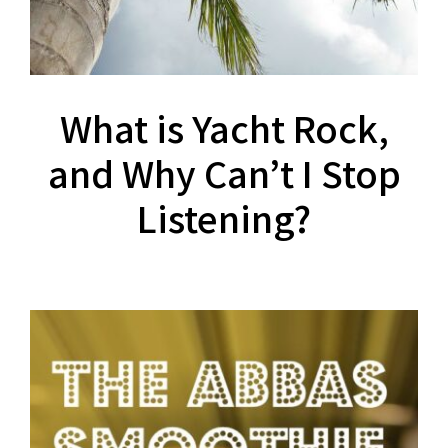
What is Yacht Rock,
and Why Can’t I Stop
Listening?