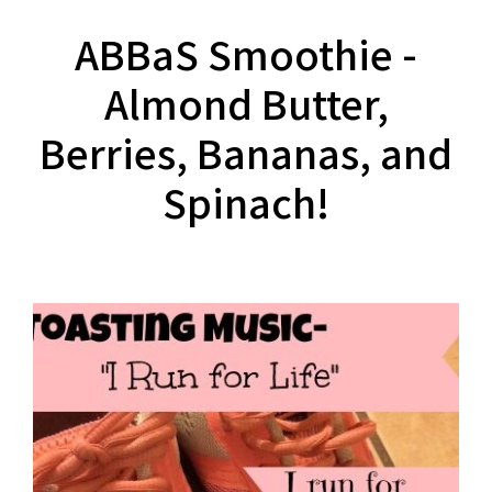
ABBaS Smoothie -
Almond Butter,
Berries, Bananas, and
Spinach!