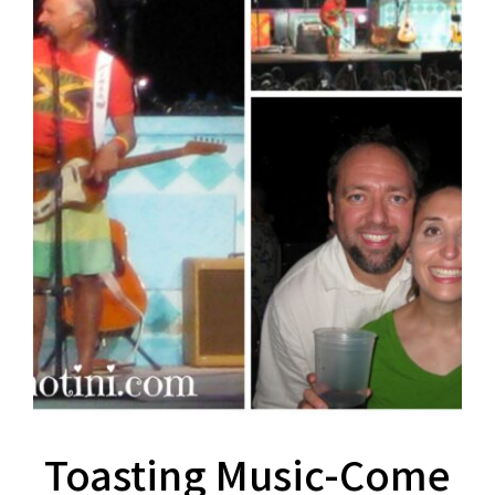
Toasting Music-Come