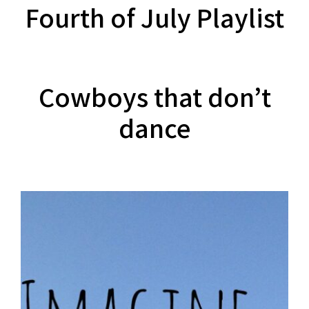
Fourth of July Playlist
Cowboys that don’t
dance