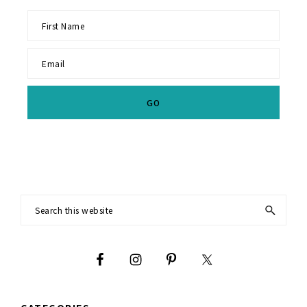
Footer
Search
this
website