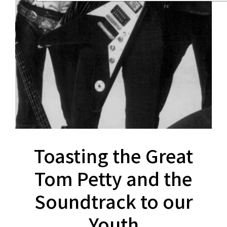
Toasting the Great
Tom Petty and the
Soundtrack to our
Youth