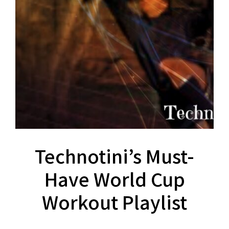
Technotini’s Must-
Have World Cup
Workout Playlist