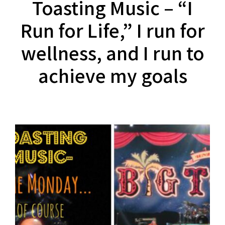
Toasting Music – “I
Run for Life,” I run for
wellness, and I run to
achieve my goals