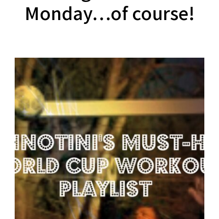
Monday…of course!