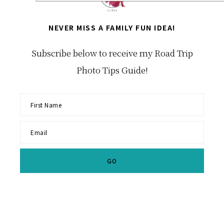
NEVER MISS A FAMILY FUN IDEA!
Subscribe below to receive my Road Trip
Photo Tips Guide!