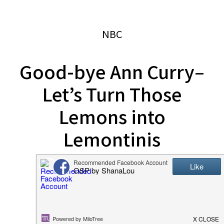
website
2006
NBC
Good-bye Ann Curry–
Let’s Turn Those
Lemons into
Lemontinis