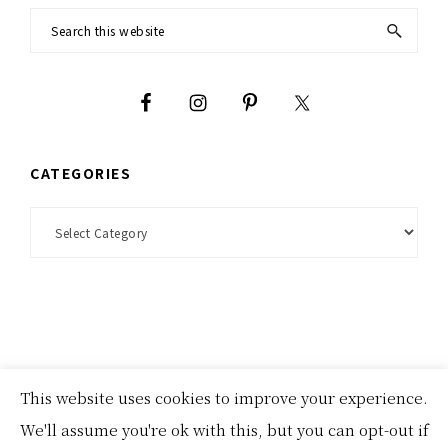
Footer
Search
this
website
CATEGORIES
Categories
This website uses cookies to improve your experience.
homepage
about
disclosures and privacy policies
We'll assume you're ok with this, but you can opt-out if