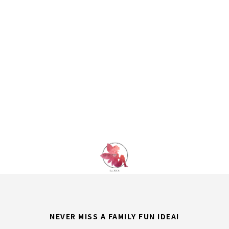
NEVER MISS A FAMILY FUN IDEA!