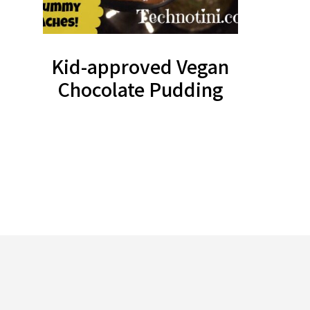
Kid-approved Vegan
Chocolate Pudding