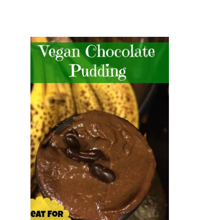
and
Creative
Living
since
2006