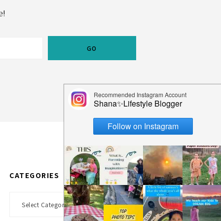
e!
CATEGORIES
Categories