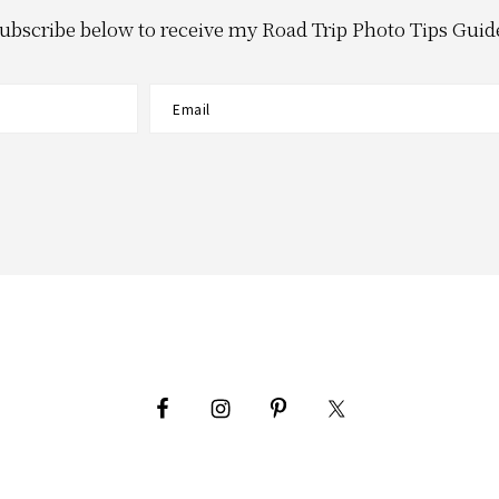
ubscribe below to receive my Road Trip Photo Tips Guid