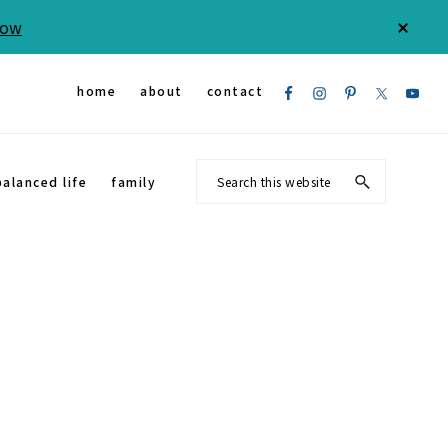
Now
CLOS
TOP
BAN
Nav
home
about
contact
Social
Search
balanced life
family
Menu
this
website