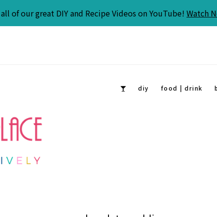
all of our great DIY and Recipe Videos on YouTube!
Watch 
diy
food | drink