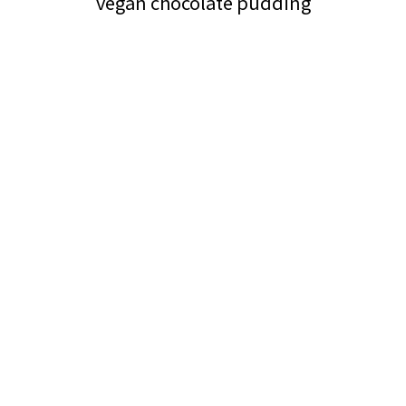
vegan chocolate pudding