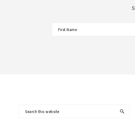
S
Footer
Search
this
website