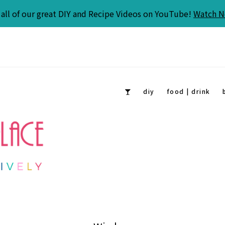
all of our great DIY and Recipe Videos on YouTube!
Watch 
diy
food | drink