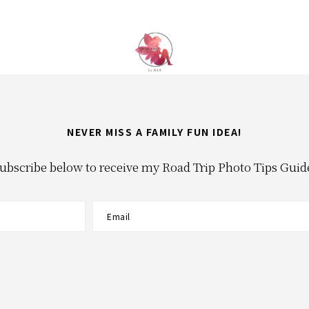
NEVER MISS A FAMILY FUN IDEA!
ubscribe below to receive my Road Trip Photo Tips Guid