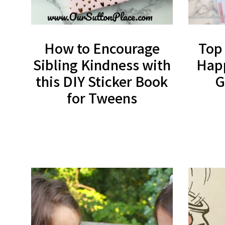
How to Encourage
Top
Sibling Kindness with
Happ
this DIY Sticker Book
G
for Tweens