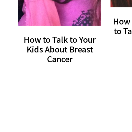
How 
to T
How to Talk to Your
Kids About Breast
Cancer