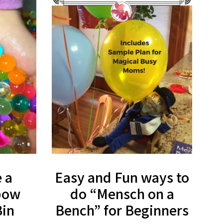
 a
Easy and Fun ways to
bow
do “Mensch on a
Bin
Bench” for Beginners