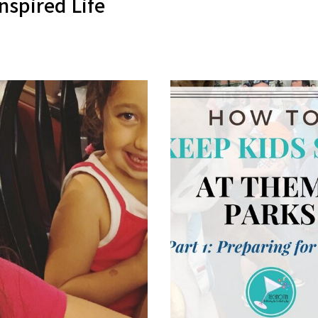
nspired Life