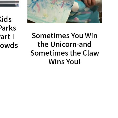
Kids
Parks
Sometimes You Win
art I
the Unicorn-and
Crowds
Sometimes the Claw
Wins You!