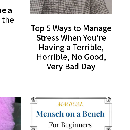
e a
 the
Top 5 Ways to Manage
Stress When You’re
Having a Terrible,
Horrible, No Good,
Very Bad Day