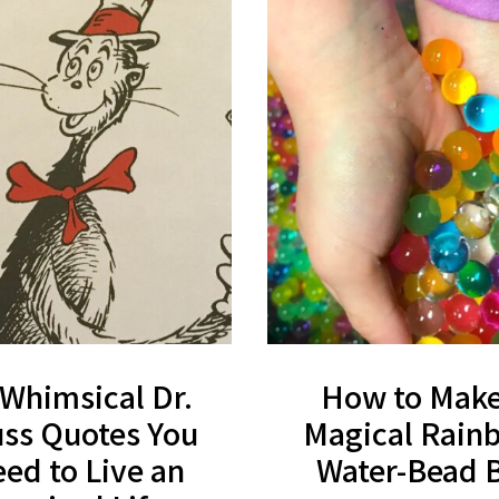
 Whimsical Dr.
How to Make
ss Quotes You
Magical Rain
ed to Live an
Water-Bead 