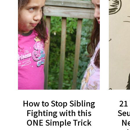
How to Stop Sibling
21
Fighting with this
Seu
ONE Simple Trick
Ne