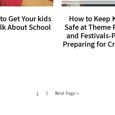
to Get Your kids
How to Keep 
alk About School
Safe at Theme 
and Festivals-P
Preparing for 
Page
Page
Go
1
2
Next Page »
to