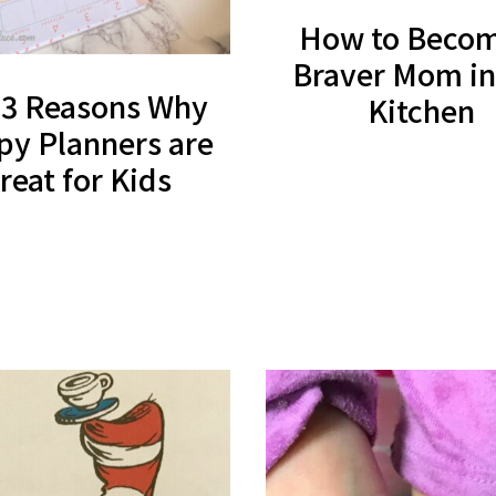
How to Becom
Braver Mom in
 3 Reasons Why
Kitchen
y Planners are
reat for Kids