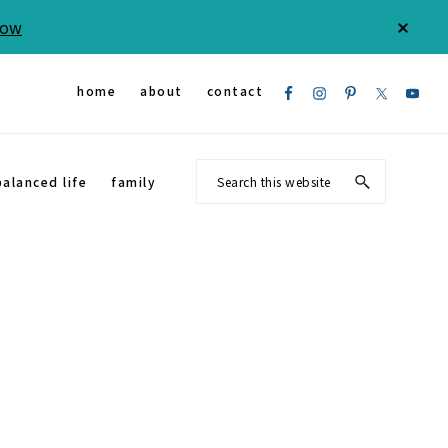
Now
CLOS
TOP
BAN
Nav
home
about
contact
Social
Search
balanced life
family
Menu
this
website