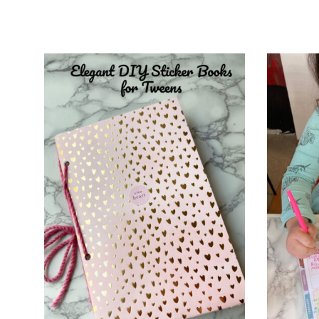
and
Creative
Living
since
2006