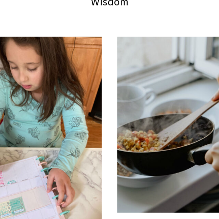
Wisdom