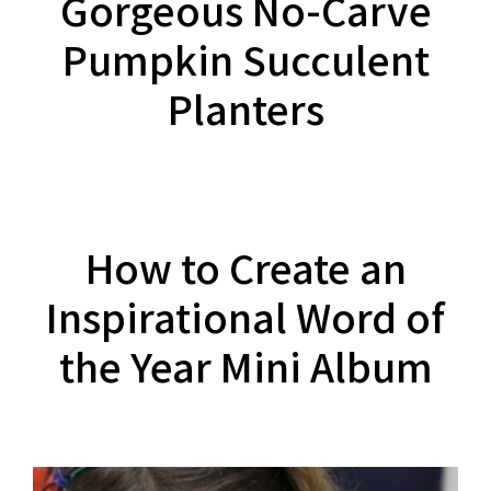
Gorgeous No-Carve
Pumpkin Succulent
Planters
How to Create an
Inspirational Word of
the Year Mini Album