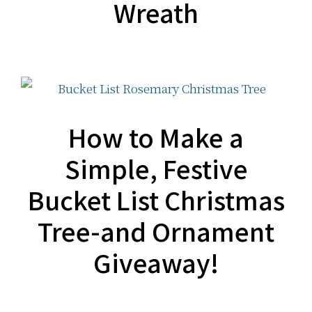
Wreath
How to Make a
Simple, Festive
Bucket List Christmas
Tree-and Ornament
Giveaway!