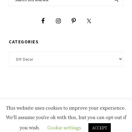
Footer
this
website
CATEGORIES
Categories
This website uses cookies to improve your experience.
homepage
about
disclosures and privacy policies
We'll assume you're ok with this, but you can opt-out if
COPYRIGHT © 2026 ·
THYME THEME
BY
RESTORED 316
you wish.
Cookie settings
ACCEPT