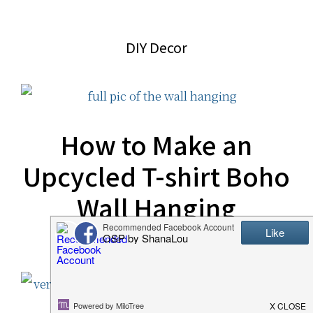
website
2006
DIY Decor
How to Make an
Upcycled T-shirt Boho
Wall Hanging