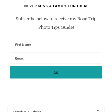
NEVER MISS A FAMILY FUN IDEA!
Subscribe below to receive my Road Trip
Photo Tips Guide!
Search