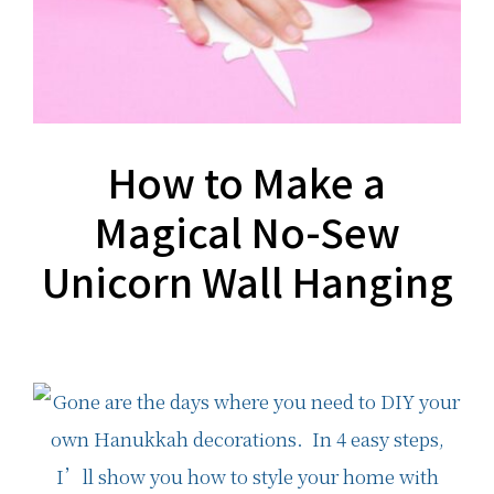
How to Make a
Magical No-Sew
Unicorn Wall Hanging