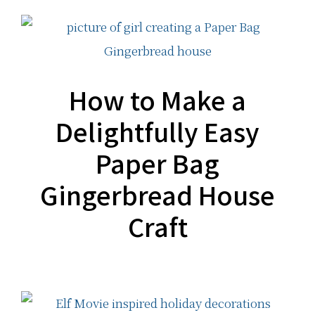
How to Make a
Delightfully Easy
Paper Bag
Gingerbread House
Craft