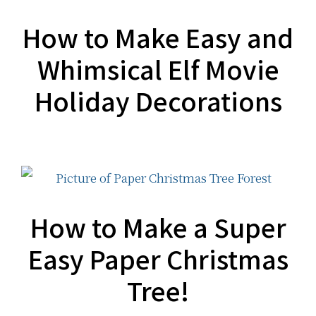
How to Make Easy and
Whimsical Elf Movie
Holiday Decorations
How to Make a Super
Easy Paper Christmas
Tree!