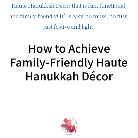
How to Achieve
Family-Friendly Haute
Hanukkah Décor