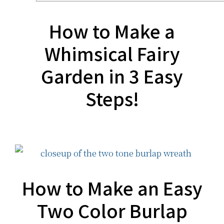
How to Make a
Whimsical Fairy
Garden in 3 Easy
Steps!
How to Make an Easy
Two Color Burlap