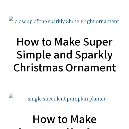
How to Make Super
Simple and Sparkly
Christmas Ornament
How to Make