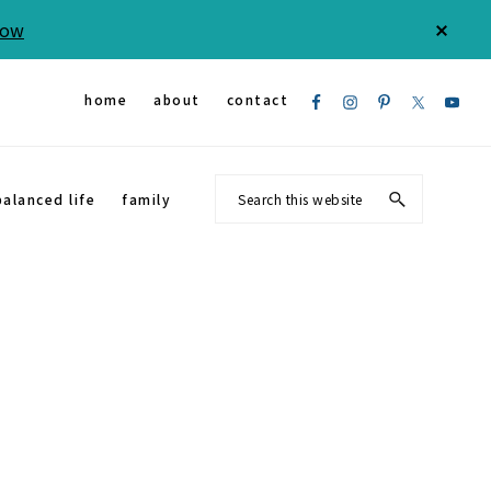
Now
CLOS
TOP
BAN
Nav
home
about
contact
Social
Search
balanced life
family
Menu
this
website