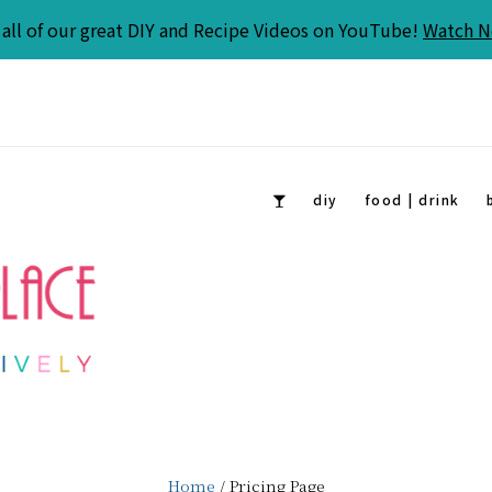
all of our great DIY and Recipe Videos on YouTube!
Watch 
diy
food | drink
Home
/ Pricing Page