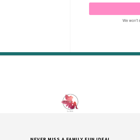
We won't 
NEVER MISS A FAMILY FUN IDEA!