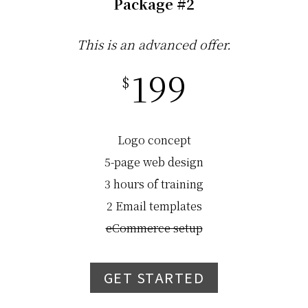
Package #2
This is an advanced offer.
199
$
Logo concept
5-page web design
3 hours of training
2 Email templates
eCommerce setup
GET STARTED