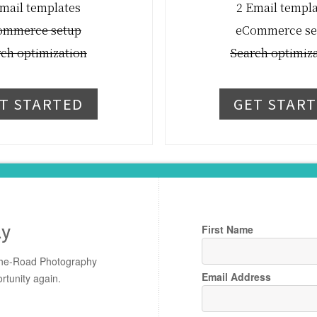
mail templates
2 Email templ
ommerce setup
eCommerce se
ch optimization
Search optimiz
T STARTED
GET STAR
ly
First Name
-The-Road Photography
Email Address
rtunity again.