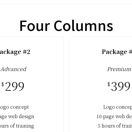
Four Columns
ackage #2
Package 
Advanced
Premium
299
399
$
$
ogo concept
Logo conce
age web design
10-page web de
ours of training
5 hours of trai