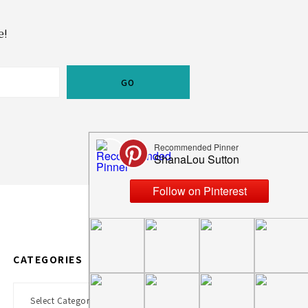
e!
CATEGORIES
Categories