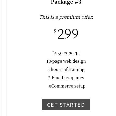
Package #3
This is a premium offer.
299
$
Logo concept
10-page web design
5 hours of training
2 Email templates
eCommerce setup
GET STARTED