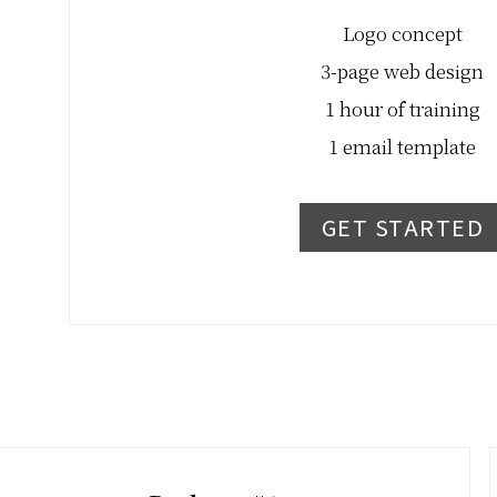
Logo concept
3-page web design
1 hour of training
1 email template
GET STARTED