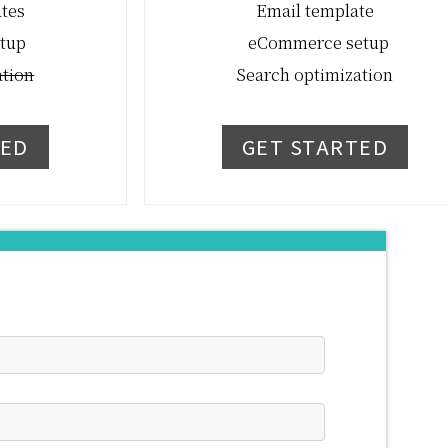
ates
Email template
tup
eCommerce setup
ation
Search optimization
TED
GET STARTED