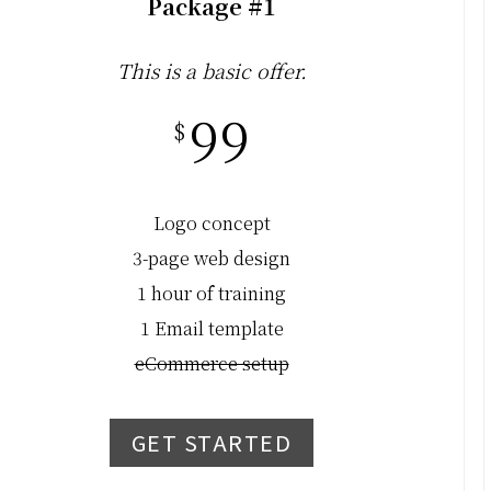
Package #1
This is a basic offer.
99
$
Logo concept
3-page web design
1 hour of training
1 Email template
eCommerce setup
GET STARTED