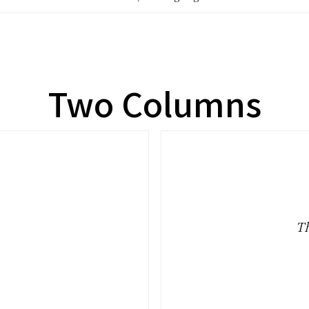
Two Columns
.
Th