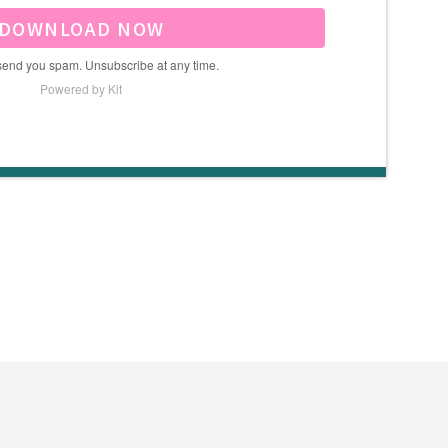
DOWNLOAD NOW
send you spam. Unsubscribe at any time.
Powered by Kit