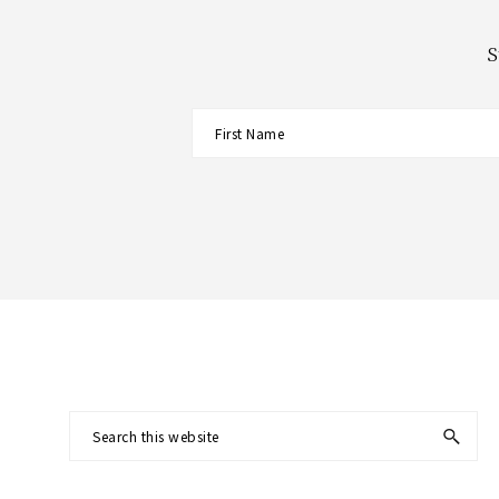
S
Footer
Search
this