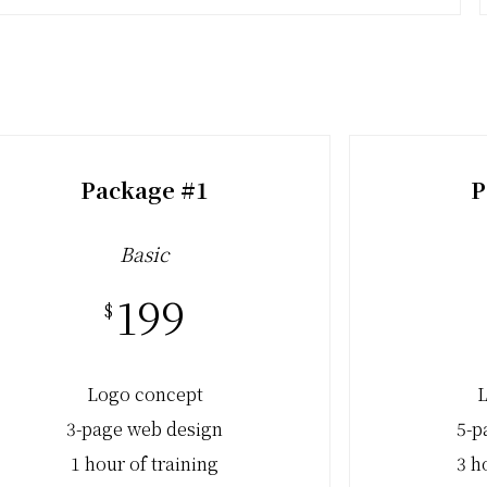
Package #1
P
Basic
199
$
Logo concept
L
3-page web design
5-p
1 hour of training
3 h