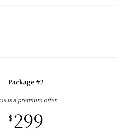
Package #2
is is a premium offer.
299
$