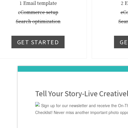
1 Email template
2 E
e
Commerce setup
eC
Search optimization
Sear
GET STARTED
GE
Tell Your Story-Live Creative
Sign up for our newsletter and receive the On
Checklist! Never miss another important photo oppo