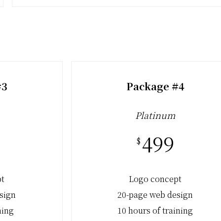
#3
Package #4
Platinum
499
$
pt
Logo concept
sign
20-page web design
ning
10 hours of training