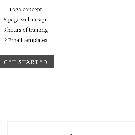
Logo concept
5-page web design
3 hours of training
2 Email templates
GET STARTED