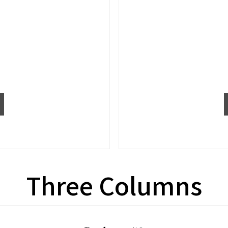
Three Columns