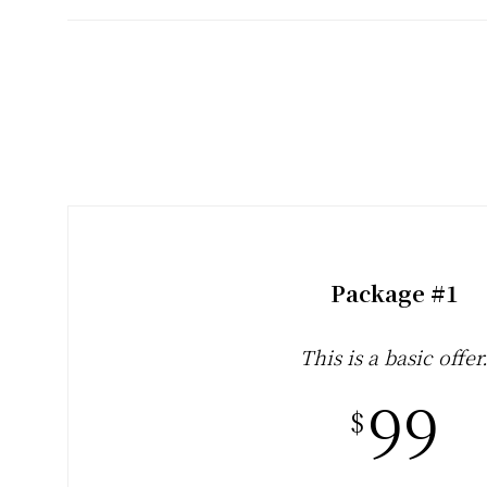
and
Creative
Living
since
2006
Package #1
This is a basic offer
99
$