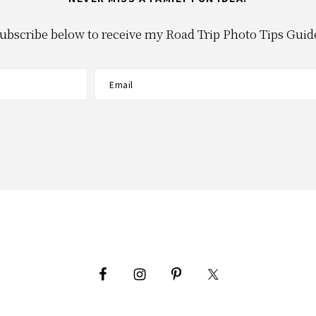
ubscribe below to receive my Road Trip Photo Tips Guid