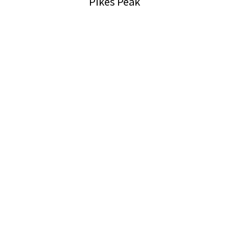
Pikes Peak