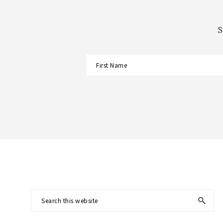
S
Footer
Search
this