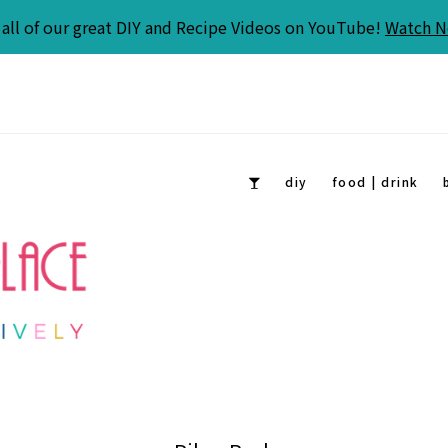
all of our great DIY and Recipe Videos on YouTube!
Watch 
diy
food | drink