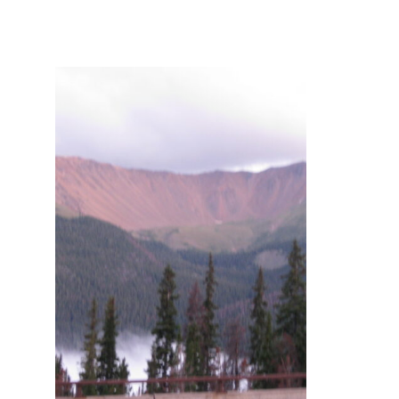
and
Creative
Living
since
2006