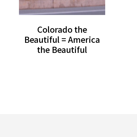
Colorado the
Beautiful = America
the Beautiful