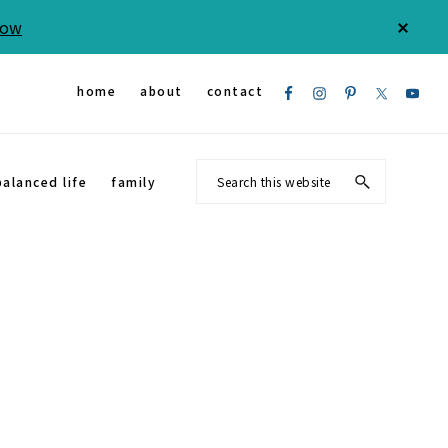
Now
CLOS
TOP
BAN
Nav
home
about
contact
Social
Search
balanced life
family
Menu
this
website