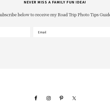
NEVER MISS A FAMILY FUN IDEA!
ubscribe below to receive my Road Trip Photo Tips Guid