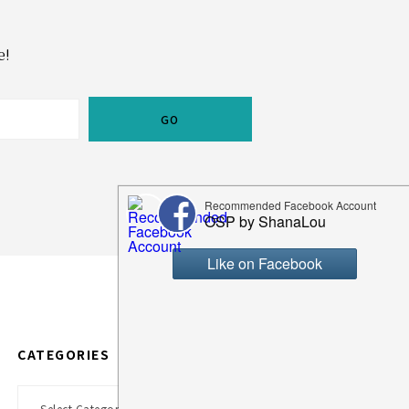
e!
CATEGORIES
Categories