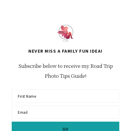
NEVER MISS A FAMILY FUN IDEA!
Subscribe below to receive my Road Trip
Photo Tips Guide!