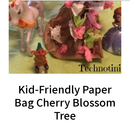
Kid-Friendly Paper
Bag Cherry Blossom
Tree