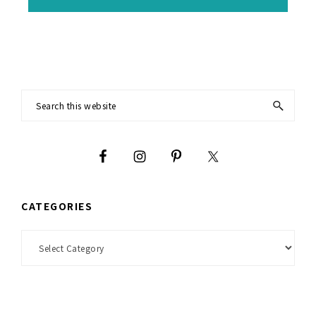
Footer
Search
this
website
CATEGORIES
Categories