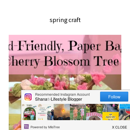
website
2006
spring craft