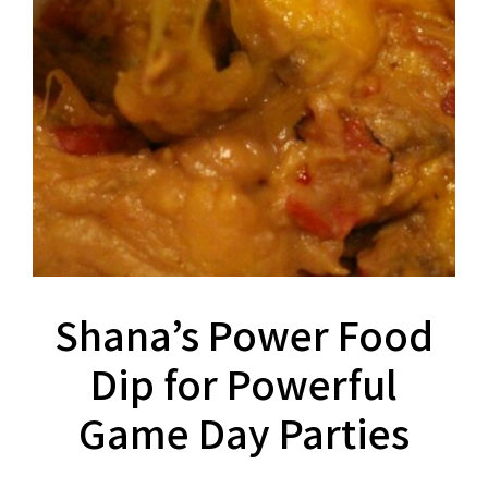
Shana’s Power Food
Dip for Powerful
Game Day Parties