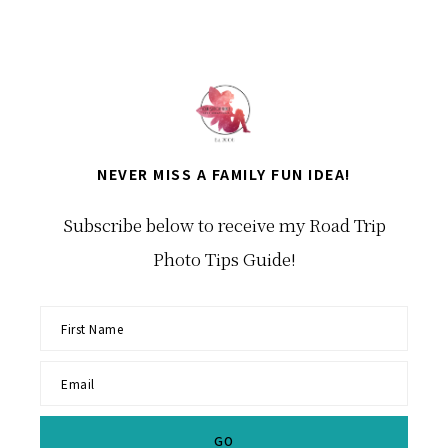
NEVER MISS A FAMILY FUN IDEA!
Subscribe below to receive my Road Trip
Photo Tips Guide!