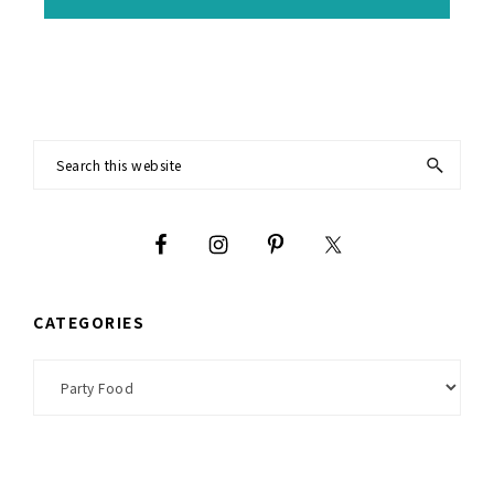
Footer
Search
this
website
CATEGORIES
Categories