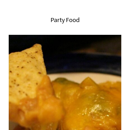
website
2006
Party Food