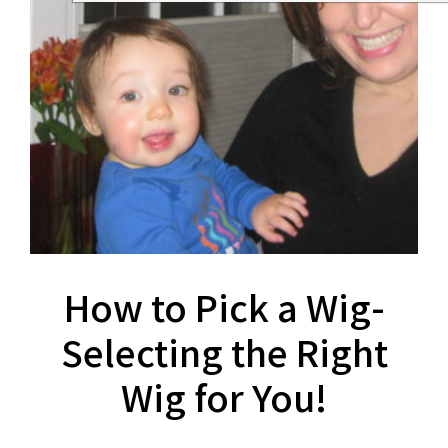
How to Pick a Wig-
Selecting the Right
Wig for You!