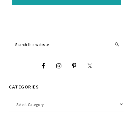
Footer
Search
this
website
CATEGORIES
Categories