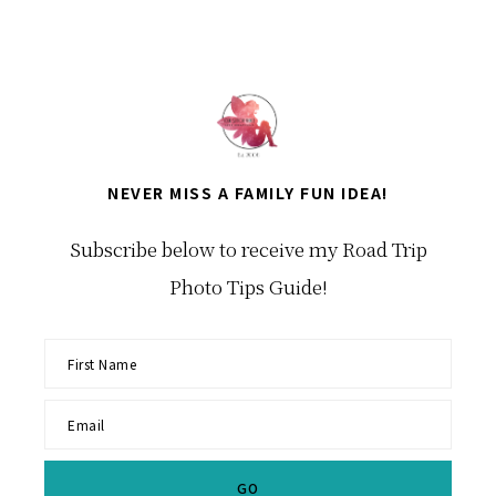
NEVER MISS A FAMILY FUN IDEA!
Subscribe below to receive my Road Trip
Photo Tips Guide!