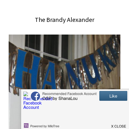
website
2006
The Brandy Alexander