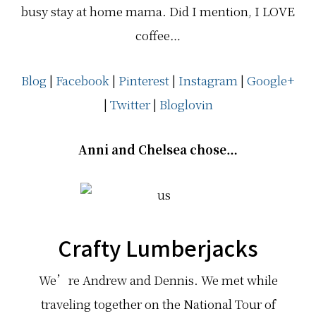
busy stay at home mama. Did I mention, I LOVE
coffee…
Blog
|
Facebook
|
Pinterest
|
Instagram
|
Google+
|
Twitter
|
Bloglovin
Anni and Chelsea chose…
Crafty Lumberjacks
We’re Andrew and Dennis. We met while
traveling together on the National Tour of