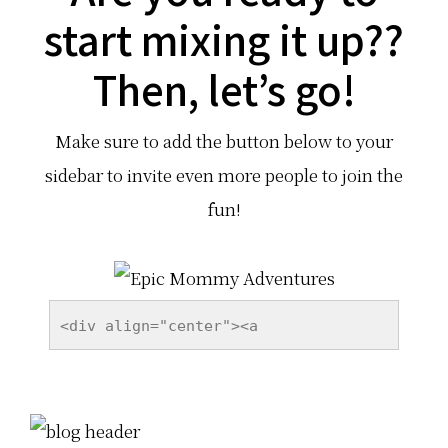
start mixing it up??
target="_blank"><img 
src="http://epicmommyadventures.com/
Then, let’s go!
wp-content/uploads/2014/06/i-was-
featured-on-button.png" alt="Social 
Make sure to add the button below to your
Media Mixer" style="border:none;" />
</a></div>
sidebar to invite even more people to join the
fun!
<div align="center"><a 
href="http://epicmommyadventures.com
" title="Epic Mommy Adventures" 
target="_blank"><img 
src="http://epicmommyadventures.com/