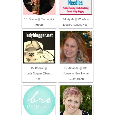
13. Shana @ Technotini
14. Aysh @ Words n
(Host)
Needles (Guest Host)
15. Bonnie @
16. Amanda @ Old
LadyBlogger (Guest
House to New Home
Host)
(Guest Host)