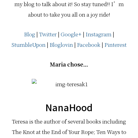
my blog to talk about it! So stay tuned!! I’m
about to take you all on a joy ride!
Blog
|
Twitter
|
Google+
|
Instagram
|
StumbleUpon
|
Bloglovin
|
Facebook
|
Pinterest
Maria chose…
NanaHood
Teresa is the author of several books including
The Knot at the End of Your Rope; Ten Ways to