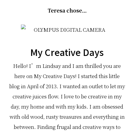
Teresa chose…
My Creative Days
Hello! I’m Lindsay and I am thrilled you are
here on My Creative Days! I started this little
blog in April of 2013. I wanted an outlet to let my
creative juices flow. I love to be creative in my
day, my home and with my kids. I am obsessed
with old wood, rusty treasures and everything in
between. Finding frugal and creative ways to