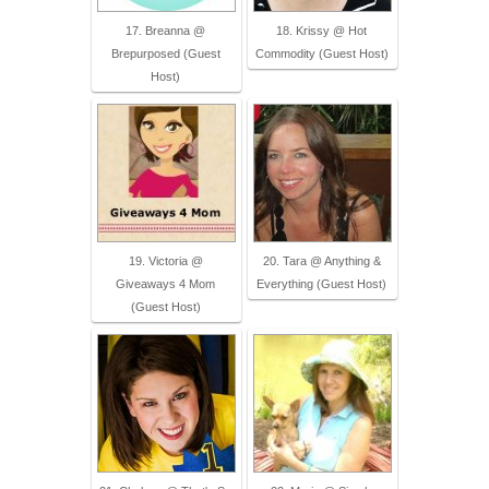
17. Breanna @
18. Krissy @ Hot
Brepurposed (Guest
Commodity (Guest Host)
Host)
19. Victoria @
20. Tara @ Anything &
Giveaways 4 Mom
Everything (Guest Host)
(Guest Host)