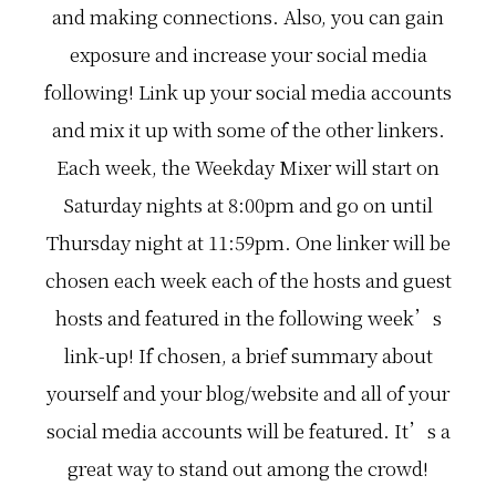
u
e
n
and making connections. Also, you can gain
b
d
e
e
i
w
exposure and increase your social media
l
a
s
i
l
o
following! Link up your social media accounts
e
i
c
v
n
i
and mix it up with some of the other linkers.
e
k
a
i
u
l
t
p
m
Each week, the Weekday Mixer will start on
'
i
e
s
n
d
Saturday nights at 8:00pm and go on until
1
t
i
0
o
a
Thursday night at 11:59pm. One linker will be
…
w
…
n
chosen each week each of the hosts and guest
.
W
hosts and featured in the following week’s
e
'
link-up! If chosen, a brief summary about
r
e
yourself and your blog/website and all of your
a
l
social media accounts will be featured. It’s a
l
a
b
great way to stand out among the crowd!
o