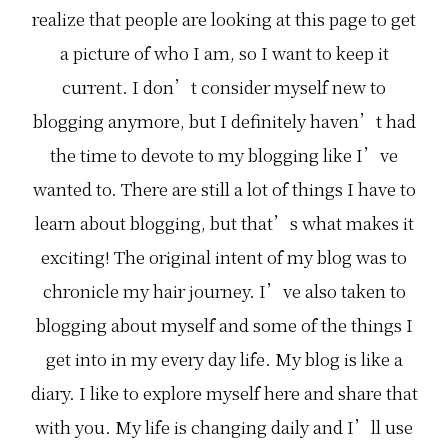
realize that people are looking at this page to get
a picture of who I am, so I want to keep it
current. I don’t consider myself new to
blogging anymore, but I definitely haven’t had
the time to devote to my blogging like I’ve
wanted to. There are still a lot of things I have to
learn about blogging, but that’s what makes it
exciting! The original intent of my blog was to
chronicle my hair journey. I’ve also taken to
blogging about myself and some of the things I
get into in my every day life. My blog is like a
diary. I like to explore myself here and share that
with you. My life is changing daily and I’ll use