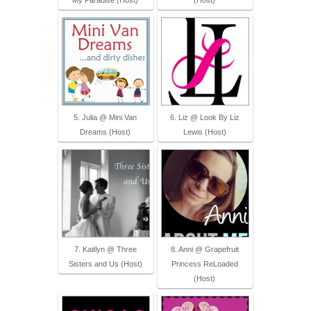
My Paradise (Host)
(Host)
5. Julia @ Mini Van
6. Liz @ Look By Liz
Dreams (Host)
Lewis (Host)
7. Kaitlyn @ Three
8. Anni @ Grapefruit
Sisters and Us (Host)
Princess ReLoaded
(Host)