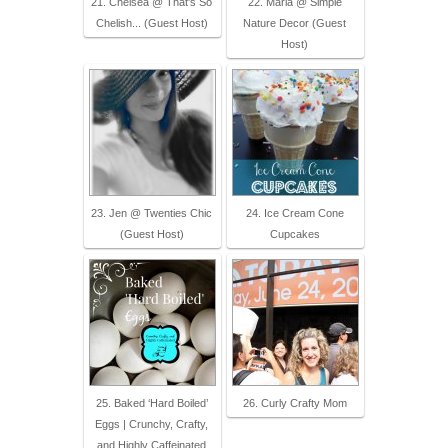
21. Chelsea @ That's So
22. Maria @ Simple
Chelish... (Guest Host)
Nature Decor (Guest
Host)
23. Jen @ Twenties Chic
24. Ice Cream Cone
(Guest Host)
Cupcakes
25. Baked ‘Hard Boiled’
26. Curly Crafty Mom
Eggs | Crunchy, Crafty,
and Highly Caffeinated