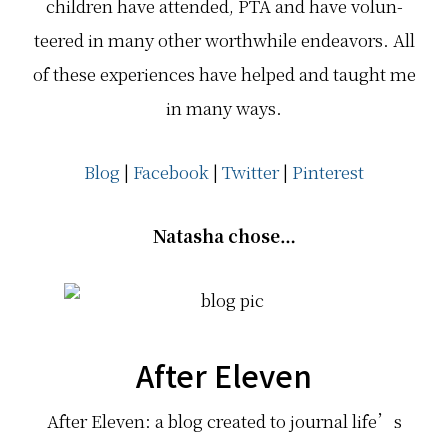
chil­dren have attended, PTA and have vol­un­
teered in many other worth­while endeav­ors. All
of these expe­ri­ences have helped and taught me
in many ways.
Blog
|
Facebook
|
Twitter
|
Pinterest
Natasha chose…
After Eleven
After Eleven: a blog created to journal life’s