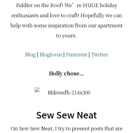
Fiddler on the Roof! We’re HUGE holiday
enthusiasts and love to craft! Hopefully we can
help with some inspiration from our apartment
to yours.
Blog
|
Bloglovin
|
Pinterest
|
Twitter
Holly chose…
Sew Sew Neat
On Sew Sew Neat, I try to present posts that are