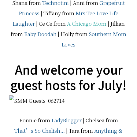
Shana from
Technotini
| Anni from
Grapefruit
Princess
| Tiffany from
Mrs Tee Love Life
Laughter
|
Ce Ce from
A Chicago Mom
|
Jillian
from
Baby Doodah
| Holly from
Southern Mom
Loves
And welcome your
guest hosts for July!
Bonnie from
LadyBlogger
| Chelsea from
That’s So Chelish…
| Tara from
Anything &