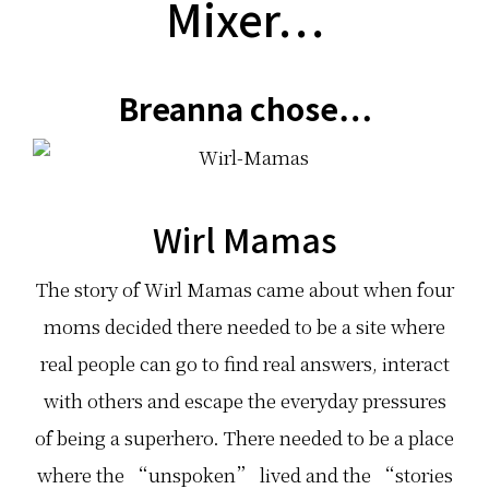
Mixer…
Breanna chose…
Wirl Mamas
The story of Wirl Mamas came about when four
moms decided there needed to be a site where
real people can go to find real answers, interact
with others and escape the everyday pressures
of being a superhero. There needed to be a place
where the “unspoken” lived and the “stories