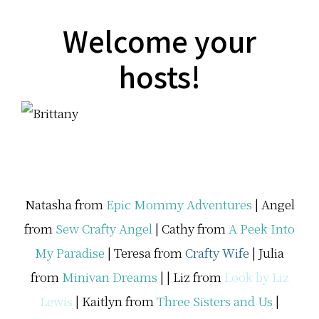
u
t
…
Welcome your
hosts!
Natasha from
Epic Mommy Adventures
| Angel
from
Sew Crafty Angel
| Cathy from
A Peek Into
My Paradise
| Teresa from
Crafty Wife
| Julia
from
Minivan Dreams
| |
Liz from
Look by Liz
Lewis
| Kaitlyn from
Three Sisters and Us
|