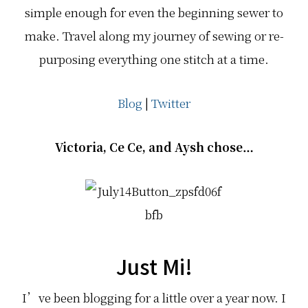
simple enough for even the beginning sewer to
make. Travel along my journey of sewing or re-
purposing everything one stitch at a time.
Blog
|
Twitter
Victoria, Ce Ce, and Aysh chose…
Just Mi!
I’ve been blogging for a little over a year now. I