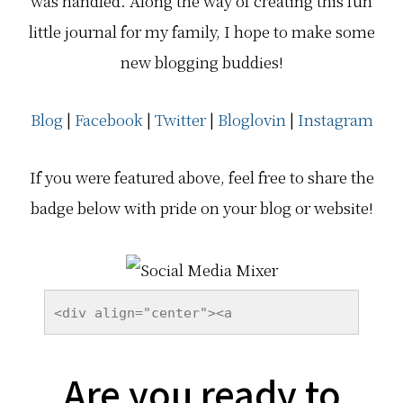
was handled. Along the way of creating this fun
little journal for my family, I hope to make some
new blogging buddies!
Blog
|
Facebook
|
Twitter
|
Bloglovin
|
Instagram
If you were featured above, feel free to share the
badge below with pride on your blog or website!
<div align="center"><a 
href="http://epicmommyadventures.com
/category/blog-hops/social-media-
Are you ready to
mixer/" title="Social Media Mixer" 