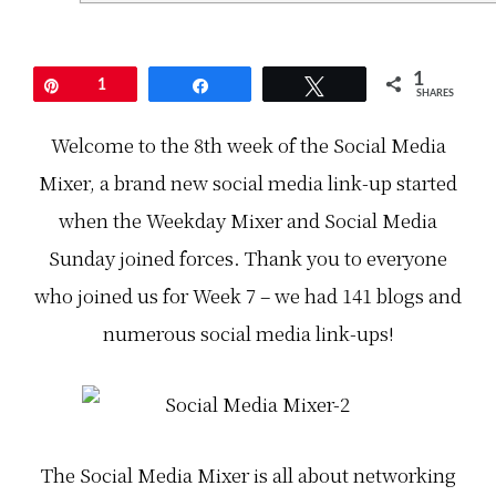
k
a
o
o
S
f
f
a
t
t
t
h
h
u
e
1
Pin
1
Share
Tweet
e
r
S
SHARES
S
d
o
o
a
c
Welcome to the 8th week of the Social Media
c
y
i
i
s
a
Mixer, a brand new social media link-up started
a
,
l
l
t
M
M
h
e
when the Weekday Mixer and Social Media
e
e
d
d
c
i
Sunday joined forces. Thank you to everyone
i
o
a
a
o
M
who joined us for Week 7 – we had 141 blogs and
M
l
i
i
e
x
numerous social media link-ups!
x
s
e
e
t
r
r
s
,
!
o
a
C
c
b
a
i
r
n
a
a
y
l
n
The Social Media Mixer is all about networking
o
m
d