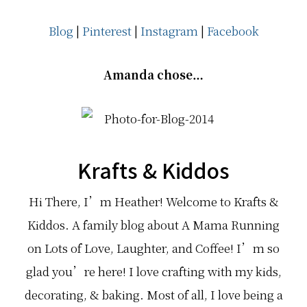
Blog
|
Pinterest
|
Instagram
|
Facebook
Amanda chose…
Krafts & Kiddos
Hi There, I’m Heather! Welcome to Krafts &
Kiddos. A family blog about A Mama Running
on Lots of Love, Laughter, and Coffee! I’m so
glad you’re here! I love crafting with my kids,
decorating, & baking. Most of all, I love being a