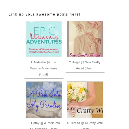
wp-content/uploads/2014/05/Social-
Link up your awesome posts here!
Media-Mixer-2.png" alt="Epic Mommy 
Adventures" style="border:none;" />
</a></div>
1. Natasha @ Epic
2. Angel @ Sew Crafty
Mommy Adventures
Angel (Host)
(Host)
3. Cathy @ A Peek Into
4. Teresa @ A Crafty Wife