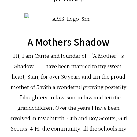
A Mothers Shadow
Hi, I am Car­rie and founder of ‘A Mother’s
Shadow’. I have been mar­ried to my sweet­
heart, Stan, for over 30 years and am the proud
mother of 5 with a won­der­ful grow­ing pos­ter­ity
of daughters-in-law, son-in-law and ter­rific
grandchildren. Over the years I have been
involved in my church, Cub and Boy Scouts, Girl
Scouts, 4-H, the com­mu­nity, all the schools my