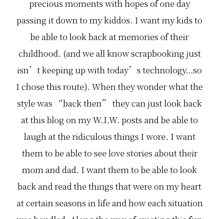
precious moments with hopes of one day
passing it down to my kiddos. I want my kids to
be able to look back at memories of their
childhood. (and we all know scrapbooking just
isn’t keeping up with today’s technology…so
I chose this route). When they wonder what the
style was “back then” they can just look back
at this blog on my W.I.W. posts and be able to
laugh at the ridiculous things I wore. I want
them to be able to see love stories about their
mom and dad. I want them to be able to look
back and read the things that were on my heart
at certain seasons in life and how each situation