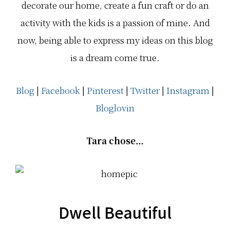
decorate our home, create a fun craft or do an
activity with the kids is a passion of mine. And
now, being able to express my ideas on this blog
is a dream come true.
Blog
|
Facebook
|
Pinterest
|
Twitter
|
Instagram
|
Bloglovin
Tara chose…
Dwell Beautiful