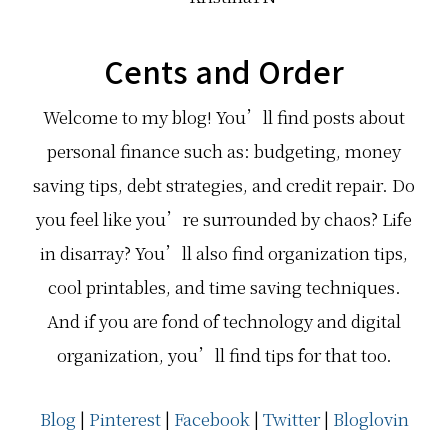
Cents and Order
Welcome to my blog! You’ll find posts about
personal finance such as: budgeting, money
saving tips, debt strategies, and credit repair. Do
you feel like you’re surrounded by chaos? Life
in disarray? You’ll also find organization tips,
cool printables, and time saving techniques.
And if you are fond of technology and digital
organization, you’ll find tips for that too.
Blog
|
Pinterest
|
Facebook
|
Twitter
|
Bloglovin