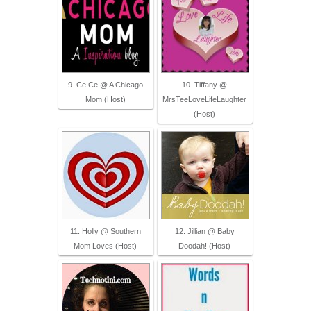
9. Ce Ce @ A Chicago
10. Tiffany @
Mom (Host)
MrsTeeLoveLifeLaughter
(Host)
11. Holly @ Southern
12. Jillian @ Baby
Mom Loves (Host)
Doodah! (Host)