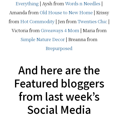
Everything
| Aysh from
Words n Needles
|
Amanda from
Old House to New Home
| Krissy
from
Hot Commodity
| Jen from
Twenties Chic
|
Victoria from
Giveaways 4 Mom
| Maria from
Simple Nature Decor
| Breanna from
Brepurposed
And here are the
Featured bloggers
from last week’s
Social Media