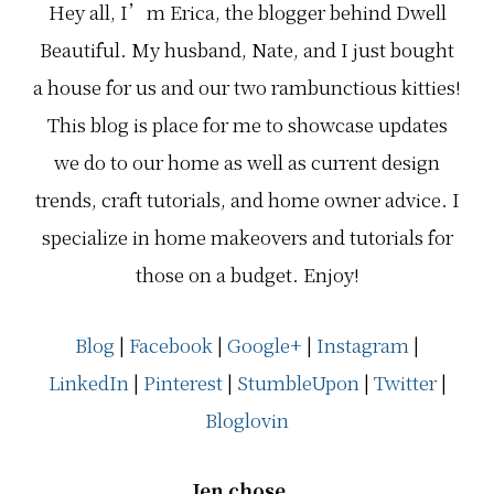
Hey all, I’m Erica, the blogger behind Dwell
Beautiful. My husband, Nate, and I just bought
a house for us and our two rambunctious kitties!
This blog is place for me to showcase updates
we do to our home as well as current design
trends, craft tutorials, and home owner advice. I
specialize in home makeovers and tutorials for
those on a budget. Enjoy!
Blog
|
Facebook
|
Google+
|
Instagram
|
LinkedIn
|
Pinterest
|
StumbleUpon
|
Twitter
|
Bloglovin
Jen chose…