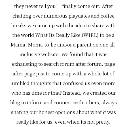
they never tell you” finally come out. After
chatting over numerous playdates and coffee
breaks we came up with the idea to share with
the world What Its Really Like (WIRL) to be a
Mama, Moma-to-be and/or a parent on one all-
inclusive website. We found that it was
exhausting to search forum after forum, page
after page just to come up with a whole lot of
jumbled thoughts that confused us even more,
who has time for that? Instead, we created our
blog to inform and connect with others, always
sharing our honest opinions about what it was
really like for us, even when its not pretty.