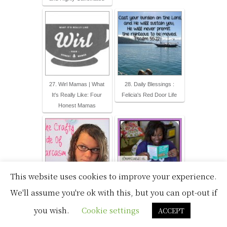
27. Wirl Mamas | What
28. Daily Blessings :
It's Really Like: Four
Felicia's Red Door Life
Honest Mamas
This website uses cookies to improve your experience.
We'll assume you're ok with this, but you can opt-out if
29. The Crafty Side of
30. Mommie and Wee
Sarcasm
you wish.
Cookie settings
ACCEPT