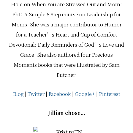
Hold on When You are Stressed Out and Mom:
PhD-A Simple 6 Step course on Leadership for
Moms. She was a major contributor to Humor
for a Teacher’s Heart and Cup of Comfort
Devotional: Daily Reminders of God’s Love and
Grace. She also authored four Precious
Moments books that were illustrated by Sam
Butcher.
Blog
|
Twitter
|
Facebook
|
Google+
|
Pinterest
Jillian chose…