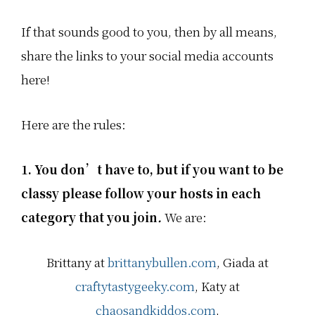
e
e
e
d
d
d
i
i
i
If that sounds good to you, then by all means,
a
a
a
l
l
l
share the links to your social media accounts
i
i
i
n
n
n
here!
k
k
k
u
u
u
p
p
p
i
i
i
Here are the rules:
n
n
n
t
t
t
o
o
o
w
w
w
1. You don’t have to, but if you want to be
n
n
n
.
.
.
classy please follow your hosts
in each
W
W
W
e
e
e
category that you join
.
We are:
'
'
'
r
r
r
e
e
e
a
a
a
Brittany at
brittanybullen.com
, Giada at
l
l
l
l
l
l
a
a
a
craftytastygeeky.com
, Katy at
b
b
b
o
o
o
chaosandkiddos.com
,