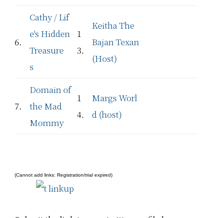
Cathy / Lif
Keitha The
e's Hidden
1
6.
Bajan Texan
Treasure
3.
(Host)
s
Domain of
1
Margs Worl
7.
the Mad
4.
d (host)
Mommy
(Cannot add links: Registration/trial expired)