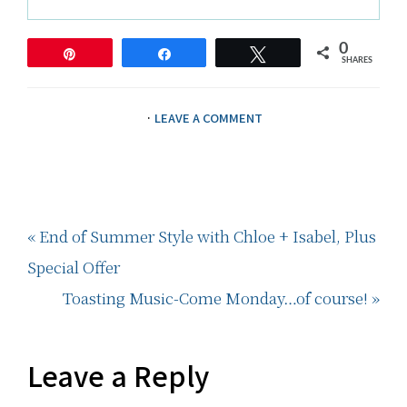
0
Pin
Share
Tweet
SHARES
·
LEAVE A COMMENT
Previous
« End of Summer Style with Chloe + Isabel, Plus
Post:
Special Offer
Next
Toasting Music-Come Monday…of course! »
Post:
Reader
Leave a Reply