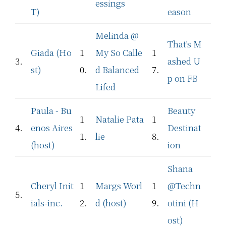
essings
T)
eason
Melinda @
That's M
Giada (Ho
1
My So Calle
1
3.
ashed U
st)
0.
d Balanced
7.
p on FB
Lifed
Paula - Bu
Beauty
1
Natalie Pata
1
4.
enos Aires
Destinat
1.
lie
8.
(host)
ion
Shana
Cheryl Init
1
Margs Worl
1
@Techn
5.
ials-inc.
2.
d (host)
9.
otini (H
ost)