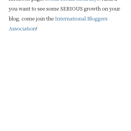
you want to see some SERIOUS growth on your
blog, come join the
International Bloggers
Association
!