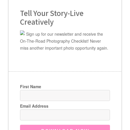
Tell Your Story-Live
Creatively
Sign up for our newsletter and receive the
On-The-Road Photography Checklist! Never
miss another important photo opportunity again.
First Name
Email Address