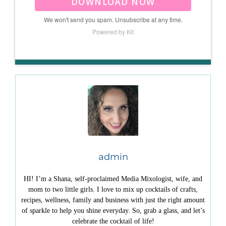
DOWNLOAD NOW
We won't send you spam. Unsubscribe at any time.
Powered by Kit
admin
HI! I’m a Shana, self-proclaimed Media Mixologist, wife, and
mom to two little girls. I love to mix up cocktails of crafts,
recipes, wellness, family and business with just the right amount
of sparkle to help you shine everyday. So, grab a glass, and let’s
celebrate the cocktail of life!