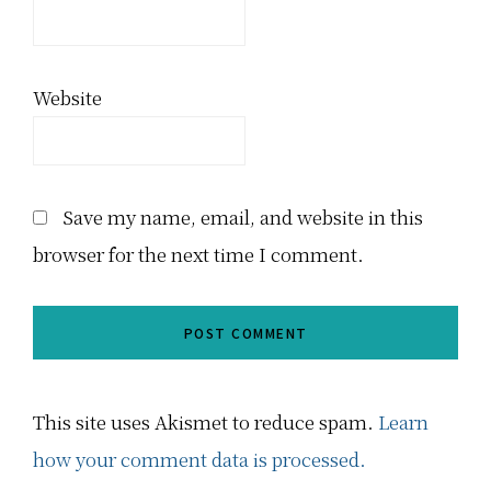
Website
Save my name, email, and website in this
browser for the next time I comment.
This site uses Akismet to reduce spam.
Learn
how your comment data is processed.