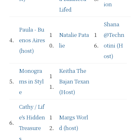
ion
Lifed
Shana
Paula - Bu
1
Natalie Pata
1
@Techn
4.
enos Aires
0.
lie
6.
otini (H
(host)
ost)
Monogra
Keitha The
1
5.
ms in Styl
Bajan Texan
1.
e
(Host)
Cathy / Lif
e's Hidden
1
Margs Worl
6.
Treasure
2.
d (host)
s