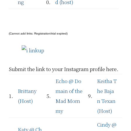
ng
0.
d (host)
(Cannot add links: Registration/trial expired)
Submit the link to your Instagram profile here.
Echo @ Do
Keitha T
Brittany
main of the
he Baja
1.
5.
9.
(Host)
Mad Mom
n Texan
my
(Host)
Cindy @
Katy @ Ch