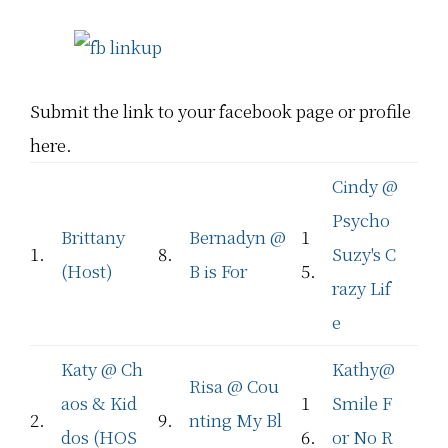
Submit the link to your facebook page or profile
here.
Cindy @
Psycho
Brittany
Bernadyn @
1
1.
8.
Suzy's C
(Host)
B is For
5.
razy Lif
e
Katy @ Ch
Kathy@
Risa @ Cou
aos & Kid
1
Smile F
2.
9.
nting My Bl
dos (HOS
6.
or No R