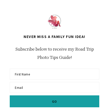
Category
NEVER MISS A FAMILY FUN IDEA!
Subscribe below to receive my Road Trip
Photo Tips Guide!