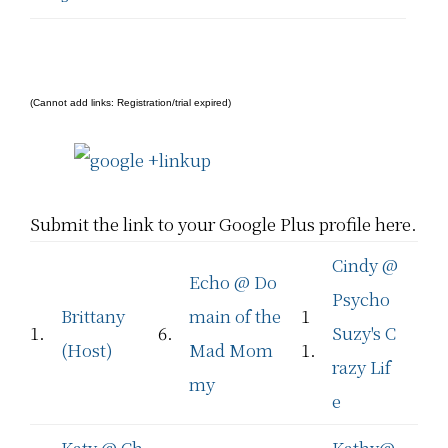
(Cannot add links: Registration/trial expired)
Submit the link to your Google Plus profile here.
Cindy @
Echo @ Do
Psycho
Brittany
main of the
1
1.
6.
Suzy's C
(Host)
Mad Mom
1.
razy Lif
my
e
Katy @ Ch
Kathy@