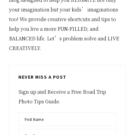
your imagination but your kids’ imaginations
too! We provide creative shortcuts and tips to
help you live a more FUN-FILLED, and
BALANCED life. Let’s problem solve and LIVE
CREATIVELY.
NEVER MISS A POST
Sign up and Receive a Free Road Trip
Photo Tips Guide.