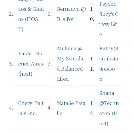
Psycho
aos & Kidd
Bernadyn @
1
2.
6.
Suzy's C
os (HOS
B is For
0.
razy Lif
T)
e
Melinda @
Kathy@
Paula - Bu
My So Calle
1
smile4n
3.
enos Aires
7.
d Balanced
1.
0reaso
(host)
Lifed
n
Shana
Cheryl Init
Natalie Pata
1
@Techn
4.
8.
ials-inc.
lie
2.
otini (H
ost)