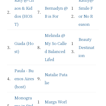
aos & Kid
Bernadyn @
1
Smile F
2.
7.
dos (HOS
B is For
2.
or No R
T)
eason
Melinda @
Beauty
Giada (Ho
My So Calle
1
3.
8.
Destinat
st)
d Balanced
3.
ion
Lifed
Paula - Bu
Natalie Pata
4.
enos Aires
9.
lie
(host)
Monogra
1
Margs Worl
5.
ms in Styl