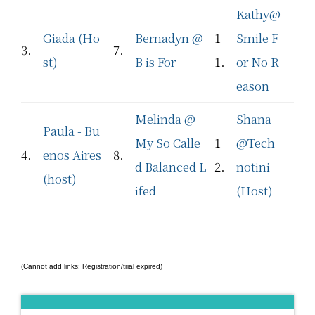
Kathy@
Giada (Ho
Bernadyn @
1
Smile F
3.
7.
st)
B is For
1.
or No R
eason
Melinda @
Shana
Paula - Bu
My So Calle
1
@Tech
4.
enos Aires
8.
d Balanced L
2.
notini
(host)
ifed
(Host)
(Cannot add links: Registration/trial expired)