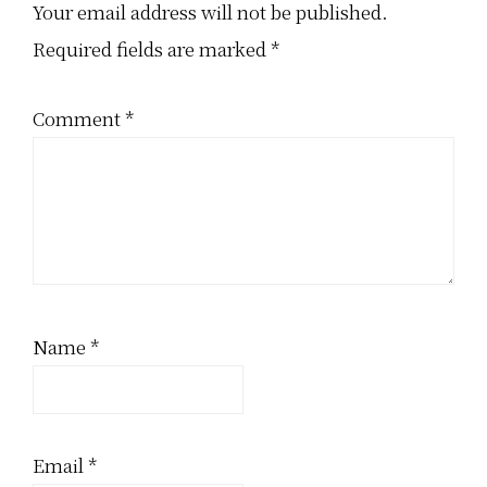
Interactions
Your email address will not be published.
Required fields are marked
*
Comment
*
Name
*
Email
*