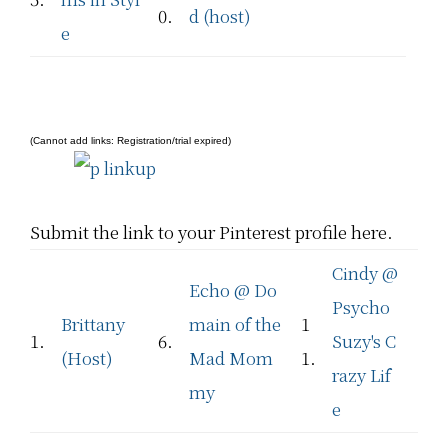
0.
d (host)
e
(Cannot add links: Registration/trial expired)
Submit the link to your Pinterest profile here.
Cindy @
Echo @ Do
Psycho
Brittany
main of the
1
1.
6.
Suzy's C
(Host)
Mad Mom
1.
razy Lif
my
e