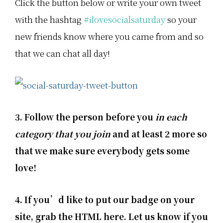
Click the button below or write your own tweet
with the hashtag
#ilovesocialsaturday
so your
new friends know where you came from and so
that we can chat all day!
3. Follow the person before you
in each
category that you join
and at least 2 more so
that we make sure everybody gets some
love!
4. If you’d like to put our badge on your
site, grab the HTML here. Let us know if you