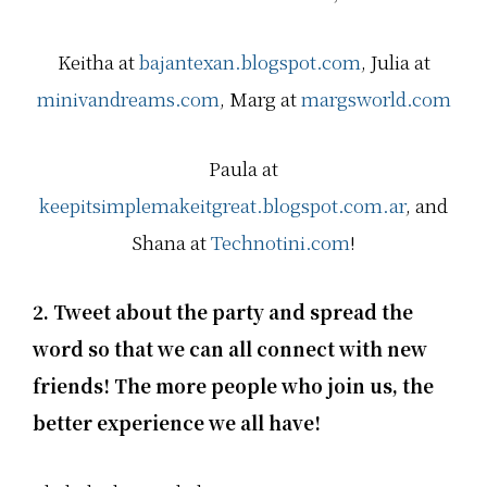
u
u
u
t
t
t
…
…
…
Keitha at
bajantexan.blogspot.com
, Julia at
minivandreams.com
, Marg at
margsworld.com
Paula at
keepitsimplemakeitgreat.blogspot.com.ar
, and
Shana at
Technotini.com
!
2. Tweet about the party and spread the
word so that we can all connect with new
friends! The more people who join us, the
better experience we all have!