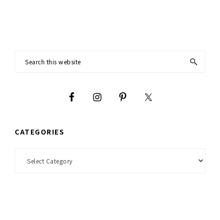
Footer
Search
this
website
CATEGORIES
Categories