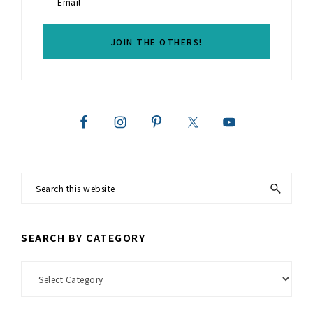
Search
this
website
SEARCH BY CATEGORY
Search
by