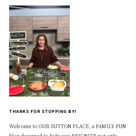
Primary
Sidebar
THANKS FOR STOPPING BY!
Welcome to OUR SUTTON PLACE, a FAMILY FUN
blog designed to help you REIGNITE not only