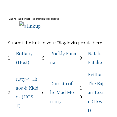
(Cannot add links: Registration/trial expired)
Submit the link to your Bloglovin profile here.
Brittany
Prickly Bana
Natalie
1.
5.
9.
(Host)
na
Patalie
Keitha
Katy @ Ch
Domain of t
The Baj
aos & Kidd
1
2.
6.
he Mad Mo
an Texa
os (HOS
0.
mmy
n (Hos
T)
t)