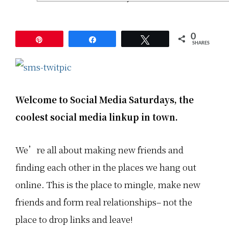
a
a
a
S
S
S
a
a
a
t
t
t
u
u
u
0
Pin
Share
Tweet
r
r
r
SHARES
d
d
d
a
a
a
y
y
y
s
s
s
,
,
,
t
t
t
Welcome to Social Media Saturdays,
the
h
h
h
e
e
e
coolest social media linkup in town.
c
c
c
o
o
o
o
o
o
l
l
l
We’re all about making new friends and
e
e
e
s
s
s
t
t
t
finding each other in the places we hang out
s
s
s
o
o
o
online. This is the place to mingle, make new
c
c
c
i
i
i
friends and form real relationships– not the
a
a
a
l
l
l
place to drop links and leave!
m
m
m