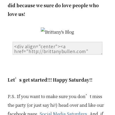
did because we sure do love people who
love us!
Let’s get started!!! Happy Saturday!!
P.S. If you want to make sure you don’t miss
the party (or just say hi!) head over and like our
facebook page,
Social Media Saturdays.
And, if