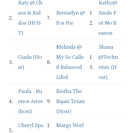
Katy @ Ch
Kathy@
aos & Kid
Bernadyn @
1
Smile F
2.
7.
dos (HOS
B is For
2.
or No R
T)
eason
Melinda @
Shana
Giada (Ho
My So Calle
1
@Techn
3.
8.
st)
d Balanced
3.
otini (H
Lifed
ost)
Paula - Bu
Keitha The
4.
enos Aires
9.
Bajan Texan
(host)
(Host)
Cheryl Spa
1
Margs Worl
5.