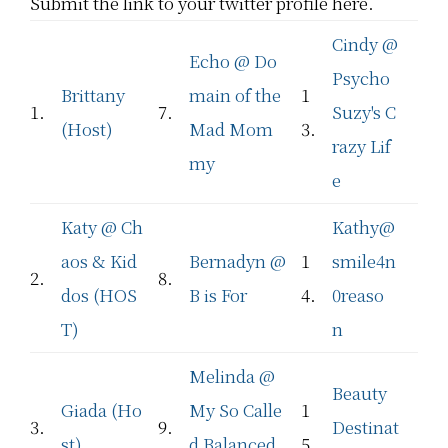
Submit the link to your twitter profile here.
Cindy @
Echo @ Do
Psycho
Brittany
main of the
1
1.
7.
Suzy's C
(Host)
Mad Mom
3.
razy Lif
my
e
Katy @ Ch
Kathy@
aos & Kid
Bernadyn @
1
smile4n
2.
8.
dos (HOS
B is For
4.
0reaso
T)
n
Melinda @
Beauty
Giada (Ho
My So Calle
1
3.
9.
Destinat
st)
d Balanced
5.