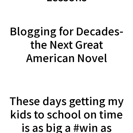
Blogging for Decades-
the Next Great
American Novel
These days getting my
kids to school on time
is as big a #win as