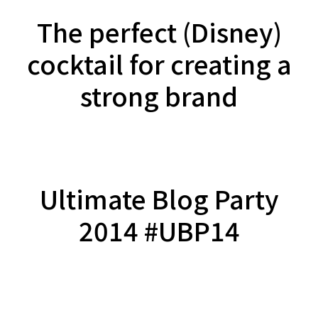
The perfect (Disney)
cocktail for creating a
strong brand
Ultimate Blog Party
2014 #UBP14