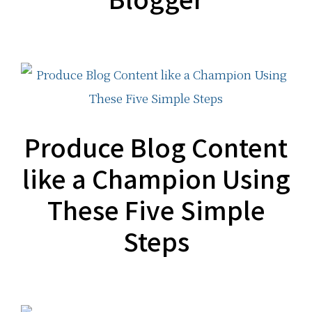
Produce Blog Content
like a Champion Using
These Five Simple
Steps