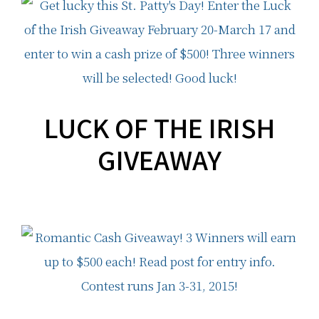
LUCK OF THE IRISH
GIVEAWAY