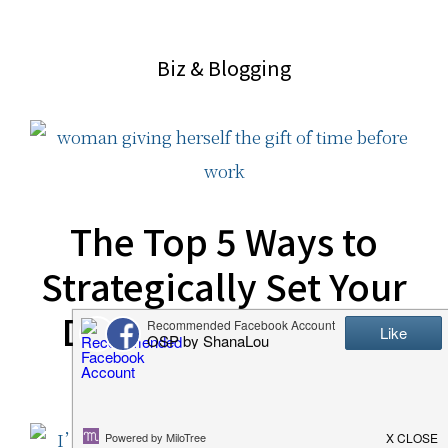
website
2006
Biz & Blogging
The Top 5 Ways to
Strategically Set Your
Day Up for Success