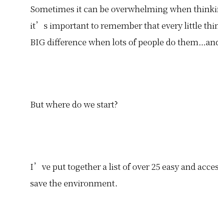
Sometimes it can be overwhelming when thinki
it’s important to remember that every little thin
BIG difference when lots of people do them…and
But where do we start?
I’ve put together a list of over 25 easy and acce
save the environment.