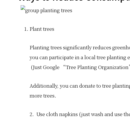
Plant trees
Planting trees significantly reduces greenh
you can participate in a local tree planting e
(Just Google “Tree Planting Organization” 
Additionally, you can donate to tree plantin
more trees.
2. Use cloth napkins (just wash and use th