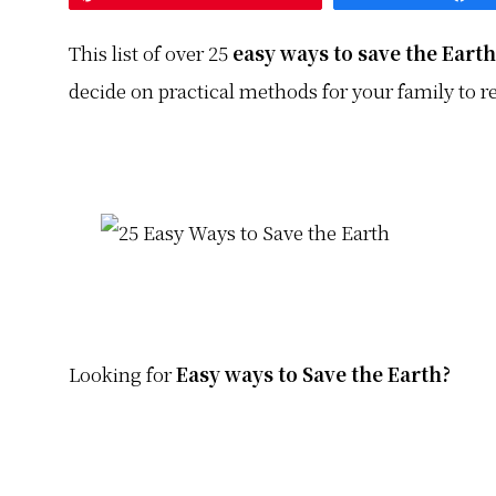
This list of over 25
easy ways to save the Earth
decide on practical methods for your family to r
Looking for
Easy ways to Save the Earth?