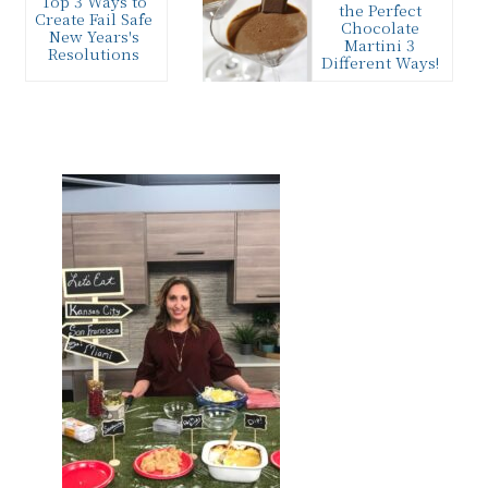
Top 3 Ways to
the Perfect
Create Fail Safe
Chocolate
New Years's
Martini 3
Resolutions
Different Ways!
Keeping New
I’m mixing up
Years Resolutions
my favorite
can be tricky. Try
chocolate
these 3 simple
martini 3 ways to
tips this year for…
satisfy the
chocolate lover
Primary
in…
Sidebar