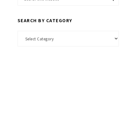
this
website
SEARCH BY CATEGORY
Search
by
Category