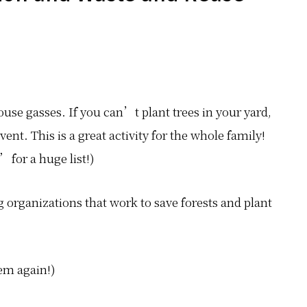
ouse gasses. If you can’t plant trees in your yard,
vent. This is a great activity for the whole family!
for a huge list!)
g organizations that work to save forests and plant
em again!)