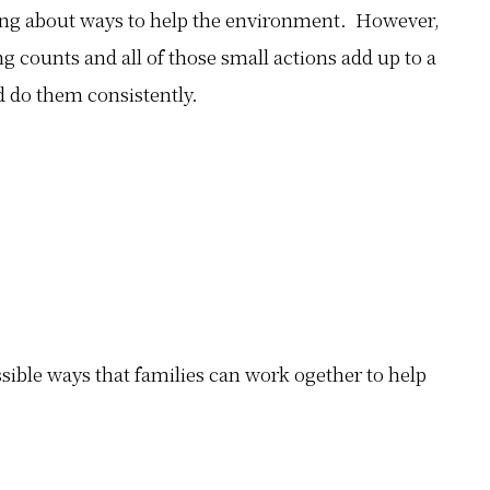
ng about ways to help the environment. However,
g counts and all of those small actions add up to a
 do them consistently.
ssible ways that families can work ogether to help