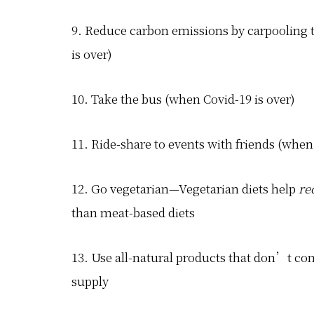
9. Reduce carbon emissions by carpooling to
is over)
10. Take the bus (when Covid-19 is over)
11. Ride-share to events with friends (when
12. Go vegetarian—Vegetarian diets help
re
than meat-based diets
13. Use all-natural products that don’t c
supply