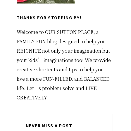
THANKS FOR STOPPING BY!
Welcome to OUR SUTTON PLACE, a
FAMILY FUN blog designed to help you
REIGNITE not only your imagination but
your kids’ imaginations too! We provide
creative shortcuts and tips to help you
live a more FUN-FILLED, and BALANCED
life. Let’s problem solve and LIVE
CREATIVELY.
NEVER MISS A POST