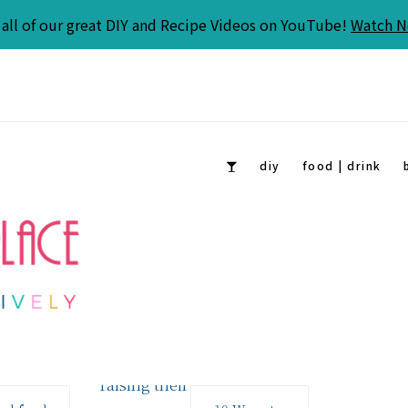
all of our great DIY and Recipe Videos on YouTube!
Watch 
diy
food | drink