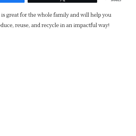
SHARES
is great for the whole family and will help you
educe, reuse, and recycle in an impactful way!