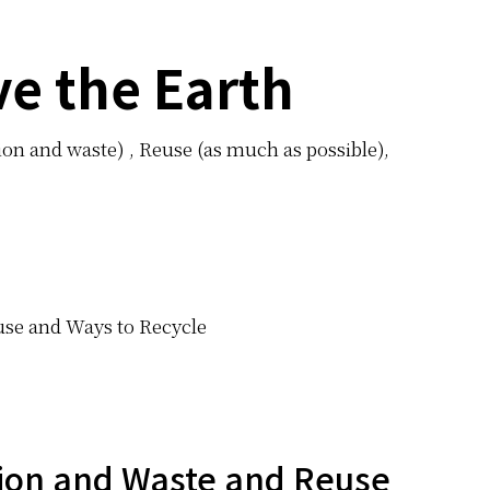
ve the Earth
n and waste) , Reuse (as much as possible),
euse and Ways to Recycle
ion and Waste and Reuse