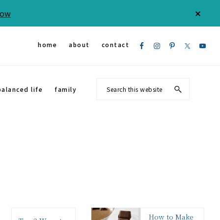
Now
CLOS
TOP
BAN
Nav
home
about
contact
Social
Search
balanced life
family
Menu
this
website
How to Make