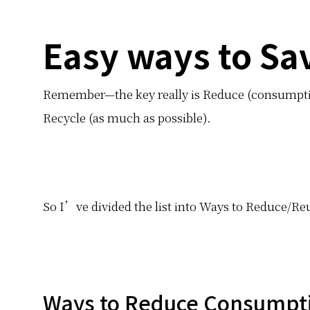
Easy ways to Sa
Remember—the key really is Reduce (consumptio
Recycle (as much as possible).
So I’ve divided the list into Ways to Reduce/R
Ways to Reduce Consumpt