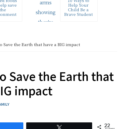
ed foods
10 Ways to
elp save
Help Your
the
Child Be a
ronment
Brave Student
ended the
This inspiring
etYouCook
(and FREE) “I
no Twitter
will Learn
this week,
Bravely”
red by the
printable is a
o Save the Earth that have a BIG impact
me folks
great tool to
ver…
help…
o Save the Earth that
BIG impact
AMILY
22
hare
Tweet