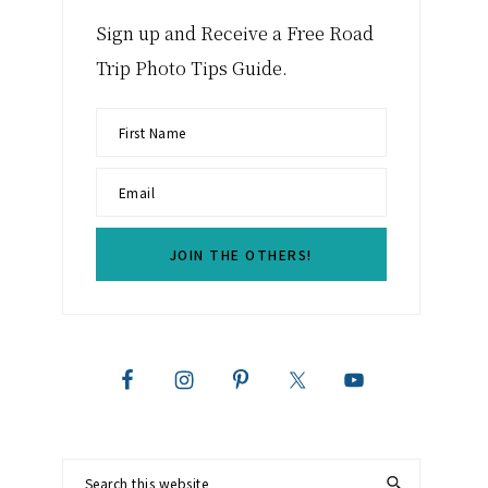
Sign up and Receive a Free Road
Trip Photo Tips Guide.
Search