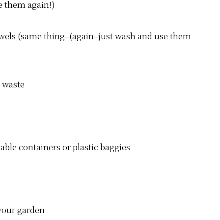
e them again!)
towels (same thing–(again–just wash and use them
able containers or plastic baggies
 your garden