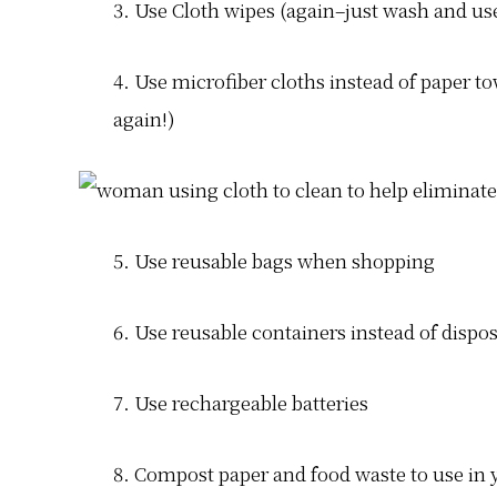
3. Use Cloth wipes (again–just wash and us
4. Use microfiber cloths instead of paper 
again!)
5. Use reusable bags when shopping
6. Use reusable containers instead of dispos
7. Use rechargeable batteries
8. Compost paper and food waste to use in