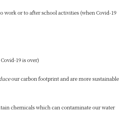
 work or to after school activities (when Covid-19
 Covid-19 is over)
duce
our carbon footprint and are more sustainable
ontain chemicals which can contaminate our water