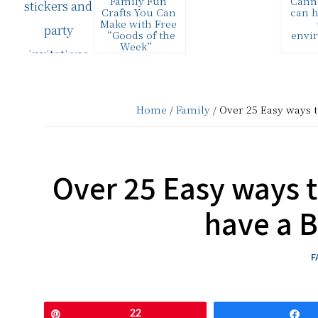
Family Fun
Cann
and
Crafts You Can
can h
Make with Free
Creative
“Goods of the
envi
Week”
Living
This list of over
I att
25 easy family
#CansG
fun craft ideas
ing #g
since
are all made
party 
using FREE…
sponso
2006
Home
/
Family
/ Over 25 Easy ways t
aweso
o
Over 25 Easy ways t
have a 
F
Pin
22
S