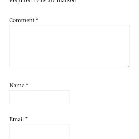
Comment
*
Name
*
Email
*