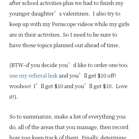
after school activities plus we had to finish my
younger daughter’s valentines. I also try to
keep up with my Periscope videos while my girls
are in their activities. So I need to be sure to
have those topics planned out ahead of time.
(BTW–if you decide you’d like to order one too,
use my referral link
and you’ll get $10 off!
woohoo! I’ll get $10 and you’ll get $10. Love
it!).
So to summarize, make a list of everything you
do, all of the areas that you manage, then record
how you keep track of them. Finally, determine