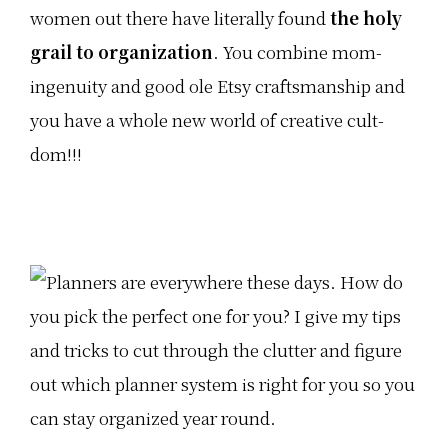
women out there have literally found
the holy
grail to organization
. You combine mom-
ingenuity and good ole Etsy craftsmanship and
you have a whole new world of creative cult-
dom!!!