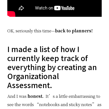
OK, seriously this time—
back to planners!
I made a list of how I
currently keep track of
everything by creating an
Organizational
Assessment.
And I was
honest.
It’s a little embarrassing to
see the words “notebooks and sticky notes” as