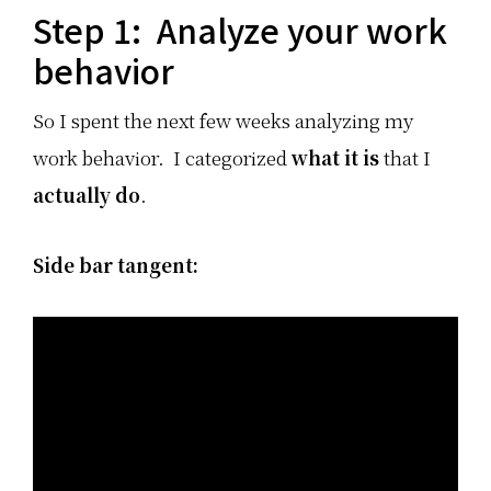
Step 1: Analyze your work
behavior
So I spent the next few weeks analyzing my
work behavior. I categorized
what it is
that I
actually do
.
Side bar tangent: