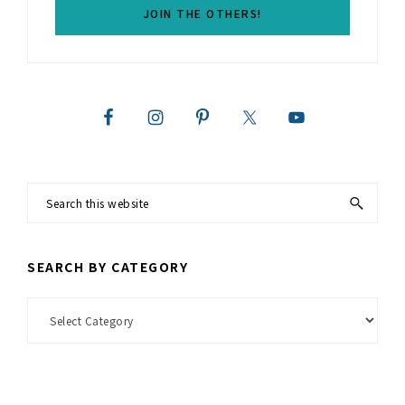
Search
this
website
SEARCH BY CATEGORY
Search
by
Category