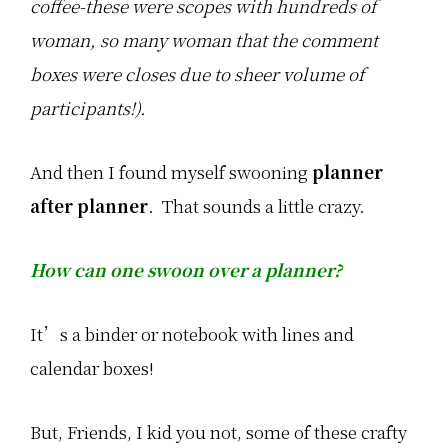
coffee-these were scopes with hundreds of
r
l
e
woman, so many woman that the comment
y
T
boxes were closes due to sheer volume of
e
m
participants!).
p
l
e
.
And then I found myself swooning
planner
P
after planner
. That sounds a little crazy.
l
e
a
s
How can one swoon over a planner?
e
…
It’s a binder or notebook with lines and
calendar boxes!
But, Friends, I kid you not, some of these crafty