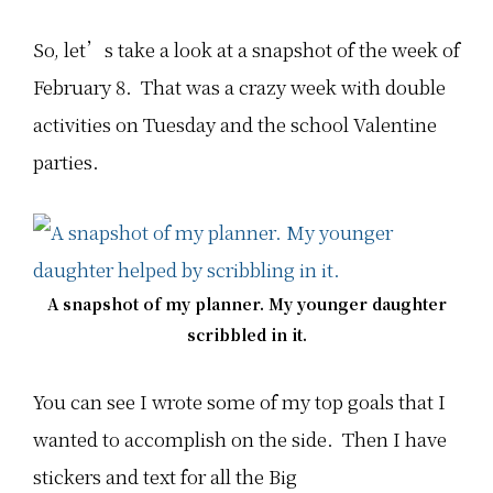
So, let’s take a look at a snapshot of the week of
February 8. That was a crazy week with double
activities on Tuesday and the school Valentine
parties.
A snapshot of my planner. My younger daughter
scribbled in it.
You can see I wrote some of my top goals that I
wanted to accomplish on the side. Then I have
stickers and text for all the Big