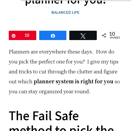
l
t
o
u
O
r
t
u
'
BALANCED LIFE
i
t
s
o
a
N
n
n
o
s
d
t
c
H
e
10
Pin
10
Share
Tweet
a
a
:
SHARES
n
v
b
e
T
Planners are everywhere these days. How do
e
F
h
t
u
i
you pick the perfect one for you? I give my tips
r
n
s
i
!
b
and tricks to cut through the clutter and figure
c
E
l
k
x
o
out which
y
planner system is right for you
p
g
so
.
l
p
o
o
you can stay organized year round.
T
r
s
r
e
t
y
n
h
t
e
a
The Fail Safe
h
w
s
e
p
a
s
l
m
method to pick the
e
a
o