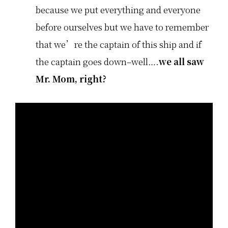
because we put everything and everyone
before ourselves but we have to remember
that we’re the captain of this ship and if
the captain goes down–well….
we all saw
Mr. Mom, right?