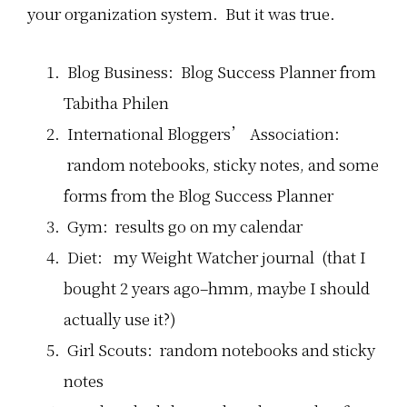
your organization system. But it was true.
Blog Business: Blog Success Planner from
Tabitha Philen
International Bloggers’ Association:
random notebooks, sticky notes, and some
forms from the Blog Success Planner
Gym: results go on my calendar
Diet: my Weight Watcher journal (that I
bought 2 years ago–hmm, maybe I should
actually use it?)
Girl Scouts: random notebooks and sticky
notes