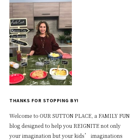
Sidebar
THANKS FOR STOPPING BY!
Welcome to OUR SUTTON PLACE, a FAMILY FUN
blog designed to help you REIGNITE not only
your imagination but your kids’ imaginations