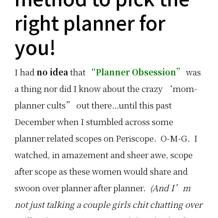
3
c
c
s
e
k
right planner for
i
s
t
m
o
a
p
r
i
you!
l
f
l
e
a
p
t
v
a
i
o
i
I had
no idea
that
“Planner Obsession”
was
p
r
r
s
i
i
a thing nor did I know about the crazy ‘mom-
t
t
n
h
e
g
i
…
:
planner cults” out there…until this past
s
y
T
December when I stumbled across some
e
h
a
e
planner related scopes on Periscope. O-M-G. I
r
C
f
l
watched, in amazement and sheer awe, scope
o
a
r
s
after scope as these women would share and
…
s
i
swoon over planner after planner.
(And I’m
c
S
not just talking a couple girls chit chatting over
h
i