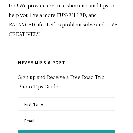
too! We provide creative shortcuts and tips to
help you live a more FUN-FILLED, and
BALANCED life. Let’s problem solve and LIVE
CREATIVELY.
NEVER MISS A POST
Sign up and Receive a Free Road Trip
Photo Tips Guide.