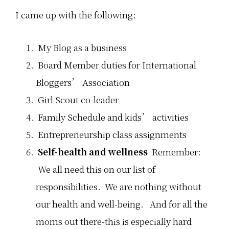
I came up with the following:
My Blog as a business
Board Member duties for International
Bloggers’ Association
Girl Scout co-leader
Family Schedule and kids’ activities
Entrepreneurship class assignments
Self-health and wellness
Remember:
We all need this on our list of
responsibilities. We are nothing without
our health and well-being. And for all the
moms out there-this is especially hard