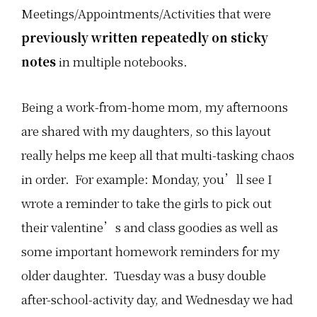
Meetings/Appointments/Activities that were
previously written repeatedly on sticky
notes
in multiple notebooks.
Being a work-from-home mom, my afternoons
are shared with my daughters, so this layout
really helps me keep all that multi-tasking chaos
in order. For example: Monday, you’ll see I
wrote a reminder to take the girls to pick out
their valentine’s and class goodies as well as
some important homework reminders for my
older daughter. Tuesday was a busy double
after-school-activity day, and Wednesday we had