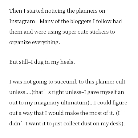
Then I started noticing the planners on
Instagram. Many of the bloggers I follow had
them and were using super cute stickers to
organize everything.
But still–I dug in my heels.
I was not going to succumb to this planner cult
unless….(that’s right unless–I gave myself an
out to my imaginary ultimatum)…I could figure
out a way that I would make the most of it. (I
didn’t want it to just collect dust on my desk).