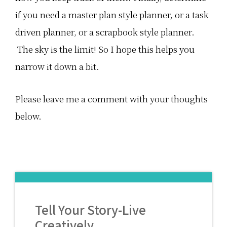
if you need a master plan style planner, or a task
driven planner, or a scrapbook style planner.
The sky is the limit! So I hope this helps you
narrow it down a bit.
Please leave me a comment with your thoughts
below.
Tell Your Story-Live
Creatively