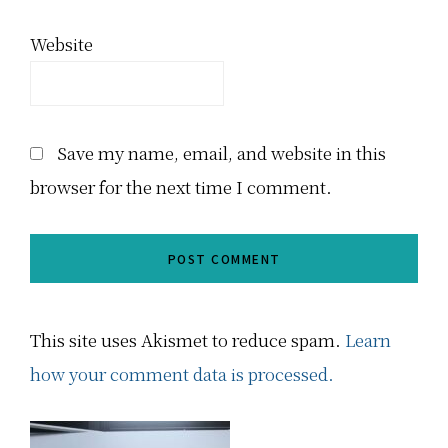
Website
Save my name, email, and website in this
browser for the next time I comment.
This site uses Akismet to reduce spam.
Learn
how your comment data is processed.
Primary