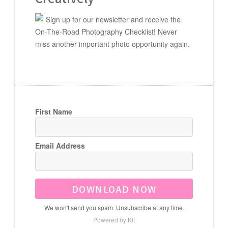
Sign up for our newsletter and receive the
On-The-Road Photography Checklist! Never
miss another important photo opportunity again.
First Name
Email Address
DOWNLOAD NOW
We won't send you spam. Unsubscribe at any time.
Powered by Kit