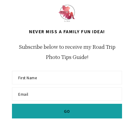
NEVER MISS A FAMILY FUN IDEA!
Subscribe below to receive my Road Trip
Photo Tips Guide!