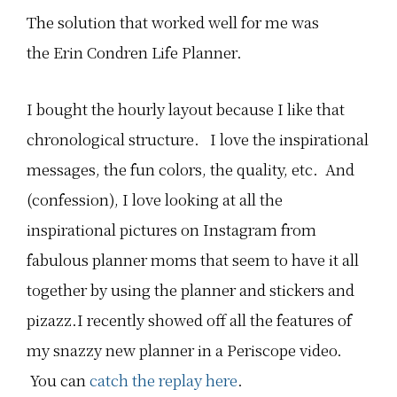
The solution that worked well for me was
the Erin Condren Life Planner.
I bought the hourly layout because I like that
chronological structure. I love the inspirational
messages, the fun colors, the quality, etc. And
(confession), I love looking at all the
inspirational pictures on Instagram from
fabulous planner moms that seem to have it all
together by using the planner and stickers and
pizazz.I recently showed off all the features of
my snazzy new planner in a Periscope video.
You can
catch the replay here
.