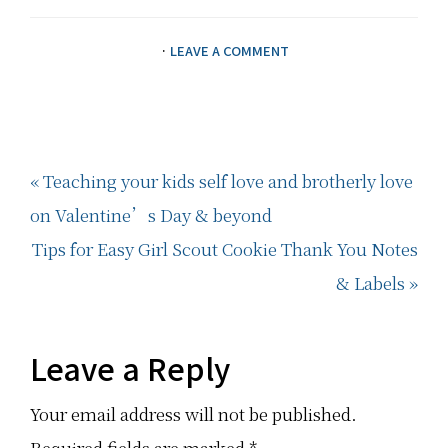
·
LEAVE A COMMENT
Previous
« Teaching your kids self love and brotherly love
Post:
on Valentine’s Day & beyond
Next
Tips for Easy Girl Scout Cookie Thank You Notes
Post:
& Labels »
Reader
Leave a Reply
Interactions
Your email address will not be published.
Required fields are marked
*