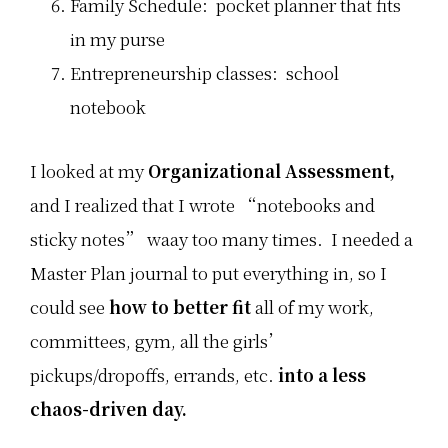
Family Schedule: pocket planner that fits
in my purse
Entrepreneurship classes: school
notebook
I looked at my
Organizational Assessment,
and I realized that I wrote “notebooks and
sticky notes” waay too many times. I needed a
Master Plan journal to put everything in, so I
could see
how to better fit
all of my work,
committees, gym, all the girls’
pickups/dropoffs, errands, etc.
into a less
chaos-driven day.