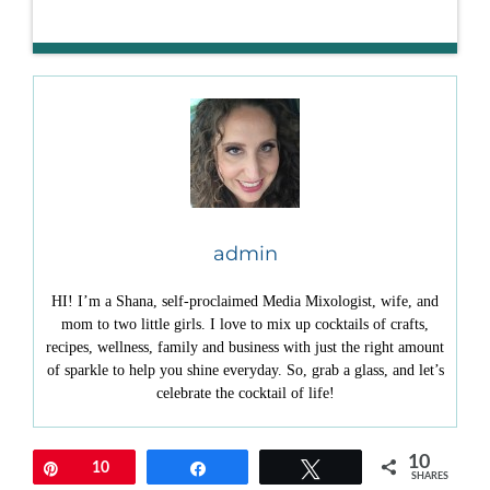
admin
HI! I’m a Shana, self-proclaimed Media Mixologist, wife, and
mom to two little girls. I love to mix up cocktails of crafts,
recipes, wellness, family and business with just the right amount
of sparkle to help you shine everyday. So, grab a glass, and let’s
celebrate the cocktail of life!
10
Pin
10
Share
Tweet
SHARES