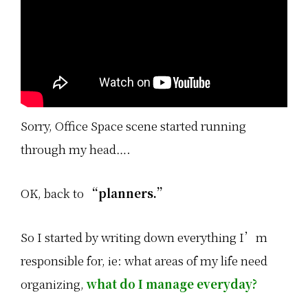
Sorry, Office Space scene started running
through my head….
OK, back to
“planners.”
So I started by writing down everything I’m
responsible for, ie: what areas of my life need
organizing,
what do I manage everyday?