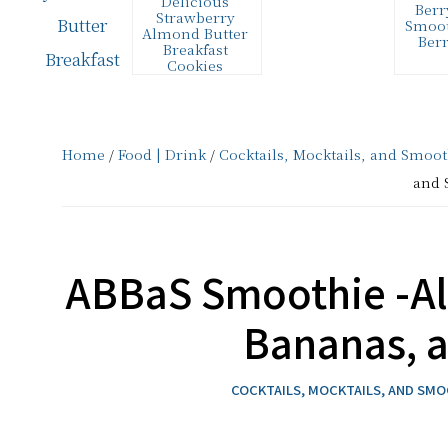
Delicious
Berr
and
Strawberry
Smoot
Almond Butter
Ber
Creative
Breakfast
Cookies
Living
These delicious
This 
Strawberry
to ma
Almond Butter
smooth
since
Breakfast Cookies
supe
are a healthy
Ingre
2006
Home
/
Food | Drink
/
Cocktails, Mocktails, and Smoot
source of protein
cup 
for breakfast. …
and 
ABBaS Smoothie -Al
Bananas, 
COCKTAILS, MOCKTAILS, AND SM