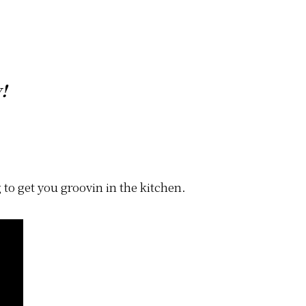
!
 to get you groovin in the kitchen.