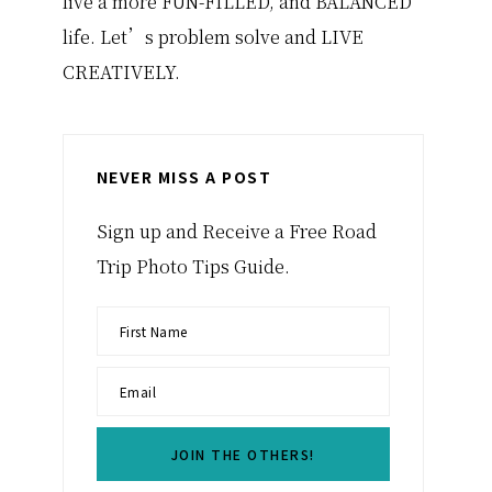
live a more FUN-FILLED, and BALANCED
life. Let’s problem solve and LIVE
CREATIVELY.
NEVER MISS A POST
Sign up and Receive a Free Road
Trip Photo Tips Guide.