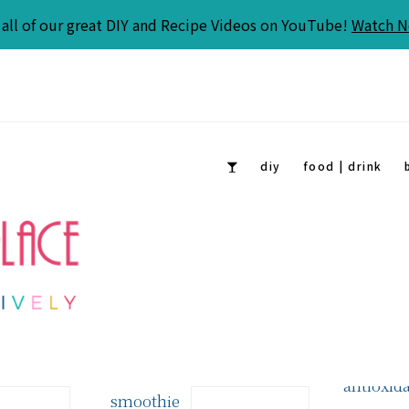
all of our great DIY and Recipe Videos on YouTube!
Watch 
diy
food | drink