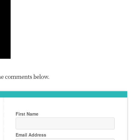
 the comments below.
First Name
Email Address