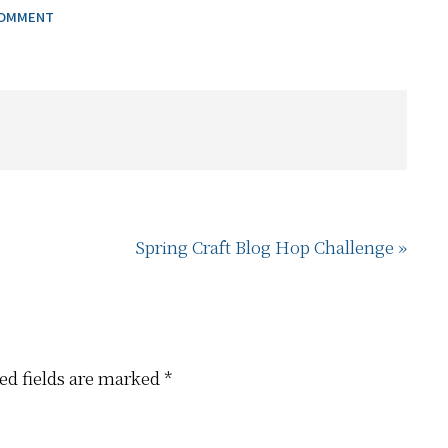
COMMENT
Next
Spring Craft Blog Hop Challenge »
Post:
ed fields are marked
*