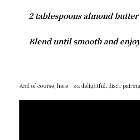
2 tablespoons almond butter
Blend until smooth and enjoy
And of course, here’s a delightful, disco pairing