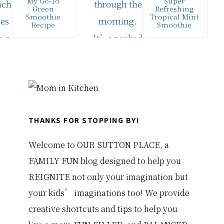
My Go-To
Super
Green
Refreshing
Smoothie
Tropical Mint
Recipe
Smoothie
I love drinking
August is here
healthy
and that means
smoothies for
major summer
breakfast,
heat! The kind
especially green
that makes you
smoothies
just…
Primary
because it's an
easy way…
Sidebar
THANKS FOR STOPPING BY!
Welcome to OUR SUTTON PLACE, a
FAMILY FUN blog designed to help you
REIGNITE not only your imagination but
your kids’ imaginations too! We provide
creative shortcuts and tips to help you