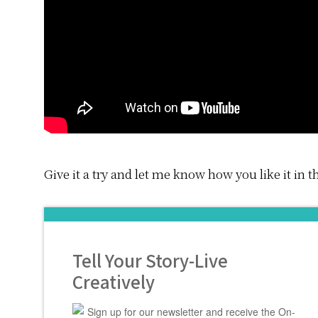
Give it a try and let me know how you like it in
Tell Your Story-Live
Creatively
Sign up for our newsletter and receive the On-