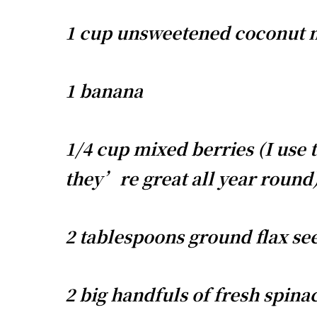
1 cup unsweetened coconut 
1 banana
1/4 cup mixed berries (I use 
they’re great all year round
2 tablespoons ground flax se
2 big handfuls of fresh spina