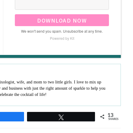
DOWNLOAD NOW
We won't send you spam. Unsubscribe at any time.
Powered by Kit
ologist, wife, and mom to two little girls. I love to mix up
ly and business with just the right amount of sparkle to help you
elebrate the cocktail of life!
13
hare
Tweet
SHARES