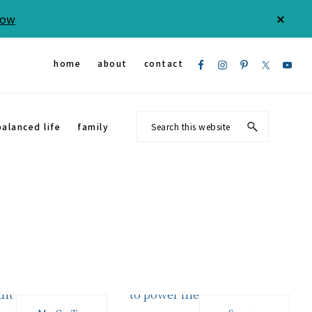
Now
CLOS
TOP
BAN
Nav
home
about
contact
Social
Search
balanced life
family
Menu
this
website