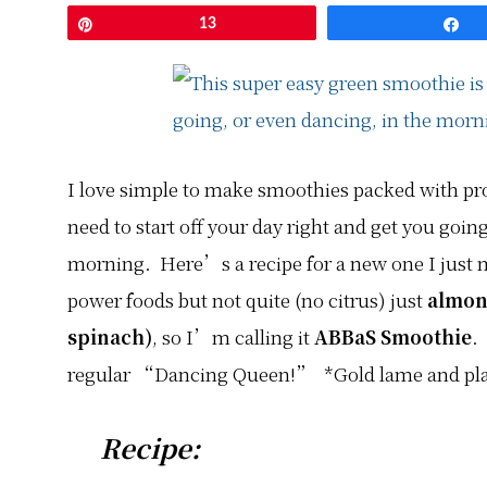
Pin
13
S
I love simple to make smoothies packed with pro
need to start off your day right and get you goin
morning. Here’s a recipe for a new one I just 
power foods but not quite (no citrus) just
almon
spinach)
, so I’m calling it
ABBaS Smoothie
.
regular “Dancing Queen!” *Gold lame and plat
Recipe: