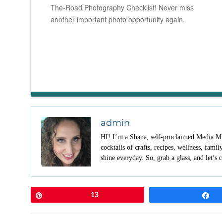
The-Road Photography Checklist! Never miss
another important photo opportunity again.
admin
HI! I’m a Shana, self-proclaimed Media Mix
cocktails of crafts, recipes, wellness, fami
shine everyday. So, grab a glass, and let’s c
Pin
13
S