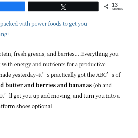
13
hare
Tweet
SHARES
tein, fresh greens, and berries….Everything you
g with energy and nutrients for a productive
made yesterday–it’s practically got the ABC’s of
d butter and berries and bananas
(oh and
 It’ll get you up and moving, and turn you into a
form shoes optional.