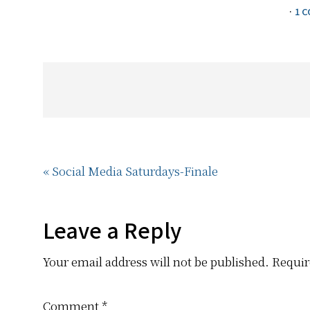
·
1 
Previous
« Social Media Saturdays-Finale
Post:
Reader
Leave a Reply
Your email address will not be published.
Requir
Interactions
Comment
*