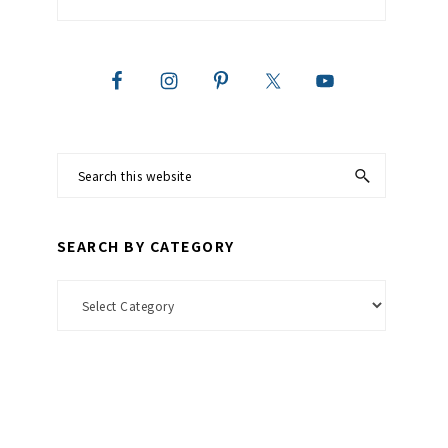
Search
this
website
SEARCH BY CATEGORY
Search
by
Category