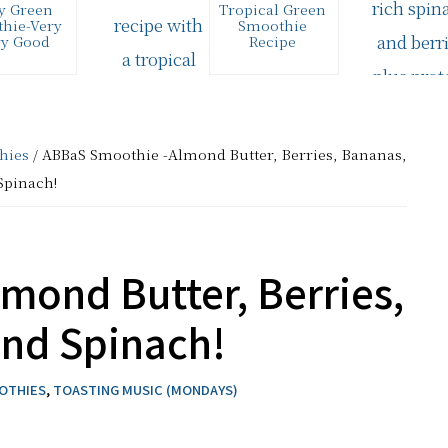
y Green
Tropical Green
hie-Very
Smoothie
ry Good
Recipe
super easy
I tend to always
ke green
make the same
ie is also
basic smoothie
r yummy.
recipe--a Green
dients: 1
Berry Kefir/Yogurt
hies
/ ABBaS Smoothie -Almond Butter, Berries, Bananas,
vanilla…
Smoothie. I…
Spinach!
mond Butter, Berries,
and Spinach!
OOTHIES
,
TOASTING MUSIC (MONDAYS)