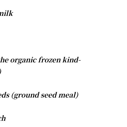
milk
the organic frozen kind-
)
eds (ground seed meal)
ch