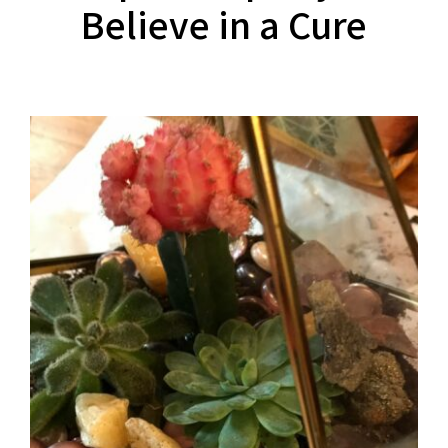
Believe in a Cure