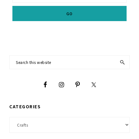
Footer
Search
this
website
CATEGORIES
Categories