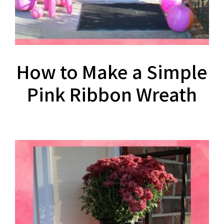
How to Make a Simple
Pink Ribbon Wreath