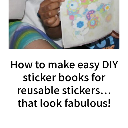
How to make easy DIY
sticker books for
reusable stickers…
that look fabulous!