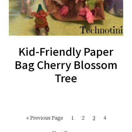
Kid-Friendly Paper
Bag Cherry Blossom
Tree
Go
Page
Page
Page
Page
«
Previous Page
1
2
3
4
to