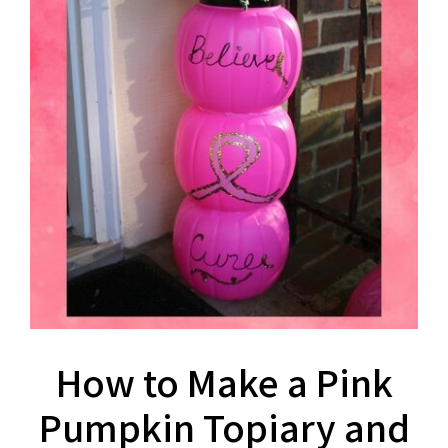
How to Make a Pink
Pumpkin Topiary and