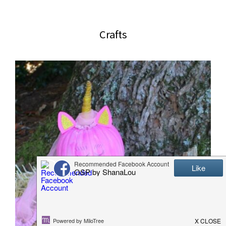
website
2006
Crafts