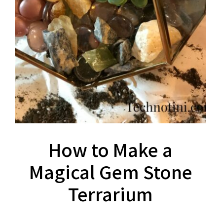
How to Make a
Magical Gem Stone
Terrarium