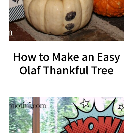
How to Make an Easy
Olaf Thankful Tree