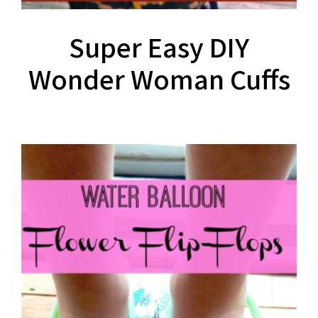
Super Easy DIY
Wonder Woman Cuffs