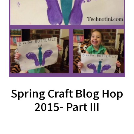
Spring Craft Blog Hop
2015- Part III