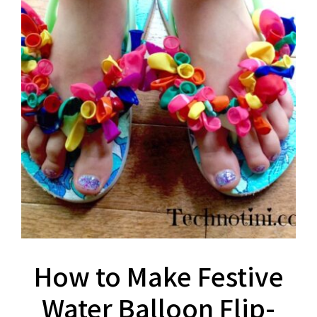
How to Make Festive
Water Balloon Flip-