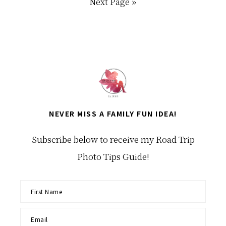
Go
Next Page »
to
NEVER MISS A FAMILY FUN IDEA!
Subscribe below to receive my Road Trip
Photo Tips Guide!