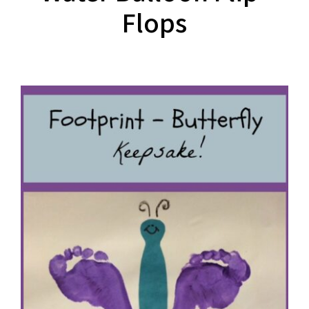
Flops