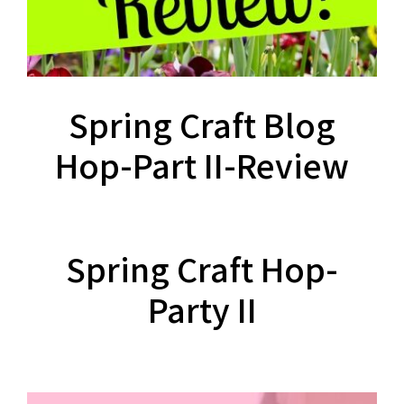
Spring Craft Blog
Hop-Part II-Review
Spring Craft Hop-
Party II