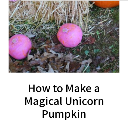
How to Make a
Magical Unicorn
Pumpkin