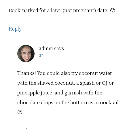
Bookmarked for a later (not pregnant) date. 🙂
Reply
admin
says
at
Thanks! You could also try coconut water
with the shaved coconut, a splash or OJ or
pineapple juice, and garnish with the
chocolate chips on the bottom as a mocktail.
🙂