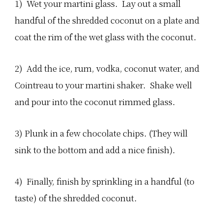
1) Wet your martini glass. Lay out a small
handful of the shredded coconut on a plate and
coat the rim of the wet glass with the coconut.
2) Add the ice, rum, vodka, coconut water, and
Cointreau to your martini shaker. Shake well
and pour into the coconut rimmed glass.
3) Plunk in a few chocolate chips. (They will
sink to the bottom and add a nice finish).
4) Finally, finish by sprinkling in a handful (to
taste) of the shredded coconut.