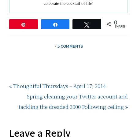
celebrate the cocktail of life!
0
Pin
Share
Tweet
SHARES
·
5 COMMENTS
Previous
« Thoughtful Thursdays – April 17, 2014
Post:
Next
Spring cleaning your Twitter account and
Post:
tackling the dreaded 2000 Following ceiling »
Reader
Leave a Reply