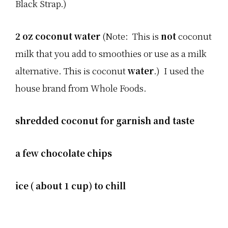
Black Strap.)
2 oz coconut water
(Note: This is
not
coconut
milk that you add to smoothies or use as a milk
alternative. This is coconut
water
.) I used the
house brand from Whole Foods.
shredded coconut for garnish and taste
a few chocolate chips
ice ( about 1 cup) to chill