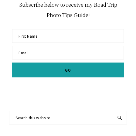
Subscribe below to receive my Road Trip
Photo Tips Guide!
Footer
Search
this