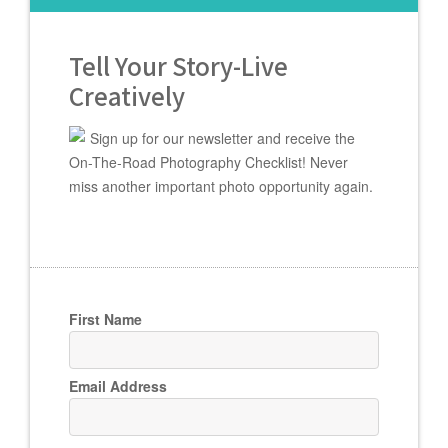
Tell Your Story-Live
Creatively
Sign up for our newsletter and receive the
On-The-Road Photography Checklist! Never
miss another important photo opportunity again.
First Name
Email Address