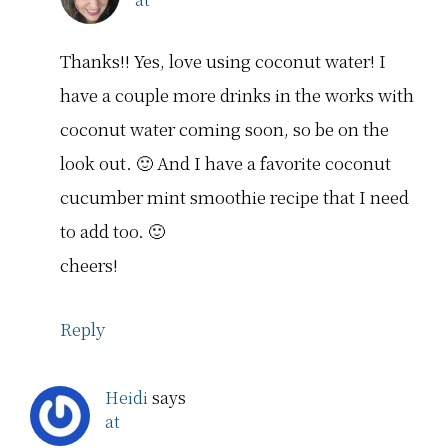
Thanks!! Yes, love using coconut water! I
have a couple more drinks in the works with
coconut water coming soon, so be on the
look out. 🙂 And I have a favorite coconut
cucumber mint smoothie recipe that I need
to add too. 🙂
cheers!
Reply
Heidi
says
at