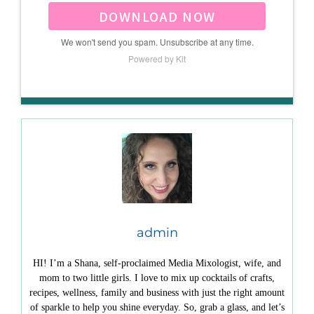
DOWNLOAD NOW
We won't send you spam. Unsubscribe at any time.
Powered by Kit
admin
HI! I’m a Shana, self-proclaimed Media Mixologist, wife, and
mom to two little girls. I love to mix up cocktails of crafts,
recipes, wellness, family and business with just the right amount
of sparkle to help you shine everyday. So, grab a glass, and let’s