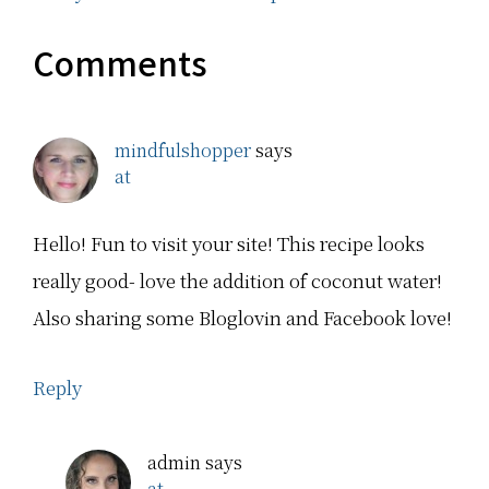
Comments
mindfulshopper
says
at
Hello! Fun to visit your site! This recipe looks
really good- love the addition of coconut water!
Also sharing some Bloglovin and Facebook love!
Reply
admin
says
at