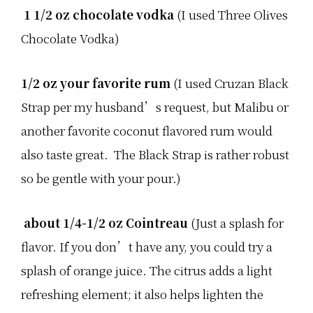
u
1 1/2 oz chocolate vodka
(I used Three Olives
m
m
e
Chocolate Vodka)
r
!
T
h
1/2 oz your favorite rum
(I used Cruzan Black
e
y
Strap per my husband’s request, but Malibu or
h
a
another favorite coconut flavored rum would
v
e
also taste great. The Black Strap is rather robust
…
so be gentle with your pour.)
about 1/4-1/2 oz Cointreau
(Just a splash for
flavor. If you don’t have any, you could try a
splash of orange juice. The citrus adds a light
refreshing element; it also helps lighten the