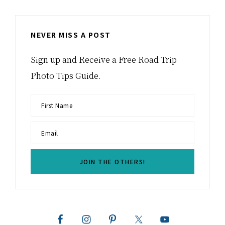
NEVER MISS A POST
Sign up and Receive a Free Road Trip
Photo Tips Guide.