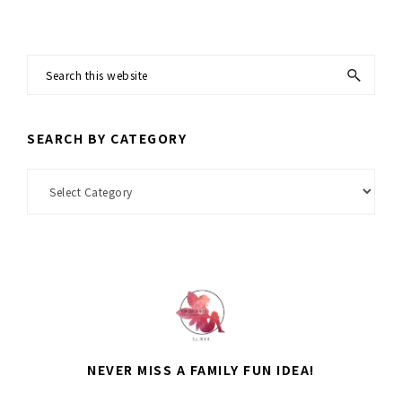
Search
this
website
SEARCH BY CATEGORY
Search
by
Category
NEVER MISS A FAMILY FUN IDEA!