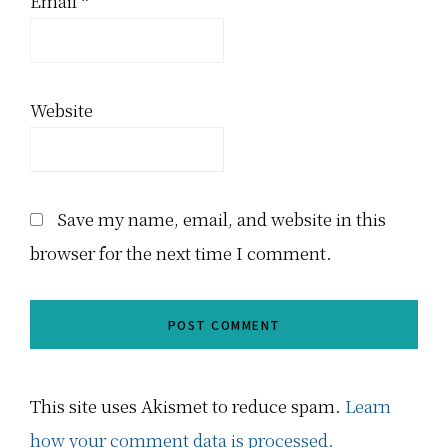
Email
*
Website
Save my name, email, and website in this
browser for the next time I comment.
This site uses Akismet to reduce spam.
Learn
how your comment data is processed.