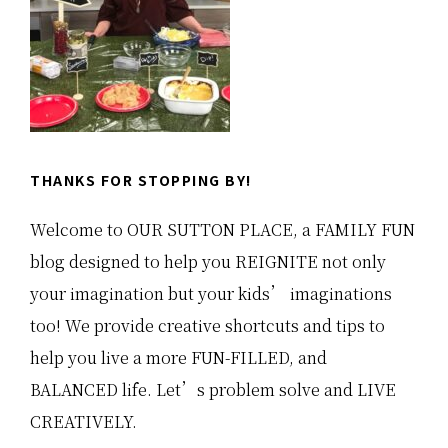
THANKS FOR STOPPING BY!
Welcome to OUR SUTTON PLACE, a FAMILY FUN
blog designed to help you REIGNITE not only
your imagination but your kids’ imaginations
too! We provide creative shortcuts and tips to
help you live a more FUN-FILLED, and
BALANCED life. Let’s problem solve and LIVE
CREATIVELY.