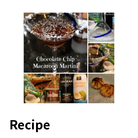
Recipe