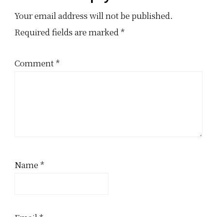
Interactions
Your email address will not be published.
Required fields are marked
*
Comment
*
Name
*