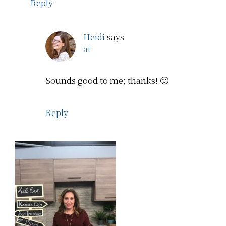
Reply
Heidi
says
at
Sounds good to me; thanks! 🙂
Reply
Primary
Sidebar