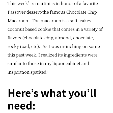
i
r
f
This week’s martini is in honor of a favorite
s
e
f
f
a
e
Passover dessert-the famous Chocolate Chip
y
m
r
t
S
e
Macaroon. The macaroon is a soft, cakey
h
a
n
e
n
t
coconut based cookie that comes in a variety of
c
d
w
h
w
a
flavors (chocolate chip, almond, chocolate,
o
i
y
c
c
s
o
h
f
rocky road, etc). As I was munching on some
l
e
r
a
s
o
this past week, I realized its ingredients were
t
a
m
e
r
1
similar to those in my liquor cabinet and
l
e
b
o
p
a
inspiration sparked!
v
e
t
e
r
c
r
f
h
i
e
o
Here’s what you’ll
n
c
f
…
t
…
f
need:
o
r
S