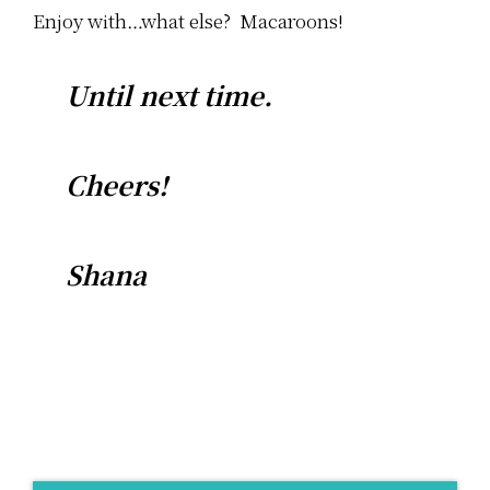
Enjoy with…what else? Macaroons!
Until next time.
Cheers!
Shana